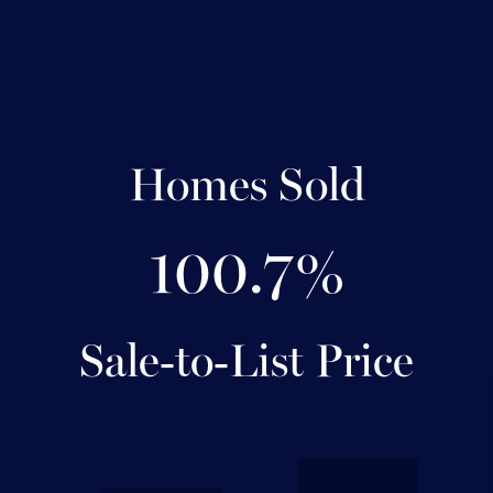
Homes Sold
100.7%
Sale-to-List Price