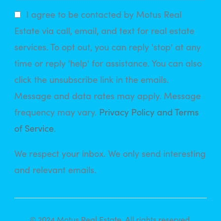
I agree to be contacted by Motus Real
Estate via call, email, and text for real estate
services. To opt out, you can reply 'stop' at any
time or reply 'help' for assistance. You can also
click the unsubscribe link in the emails.
Message and data rates may apply. Message
frequency may vary.
Privacy Policy and Terms
of Service
.
We respect your inbox. We only send interesting
and relevant emails.
© 2024 Motus Real Estate. All rights reserved.