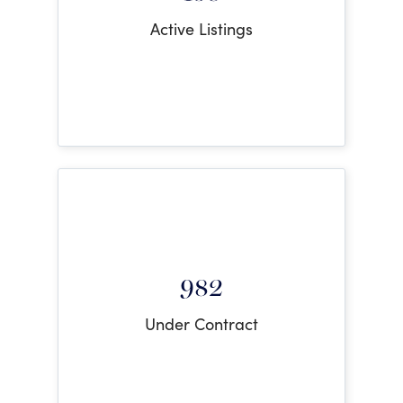
Active Listings
982
Under Contract