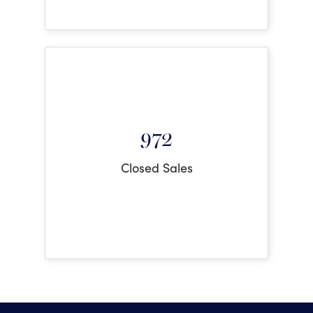
972
Closed Sales