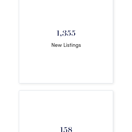
1,355
New Listings
158