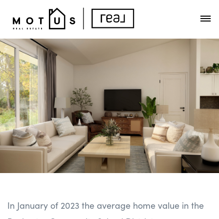
In January of 2023 the average home value in the