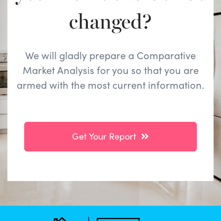
changed?
We will gladly prepare a Comparative
Market Analysis for you so that you are
armed with the most current information.
Get Your Report