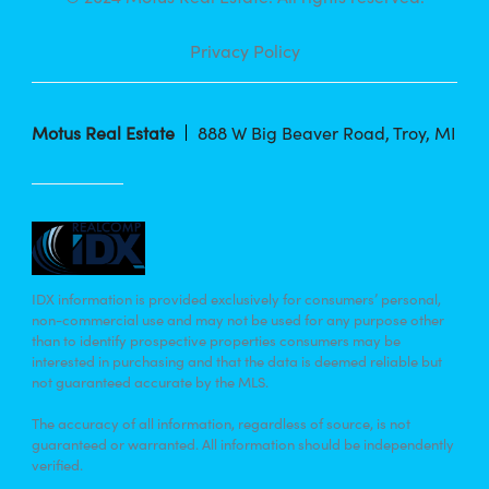
Privacy Policy
Motus Real Estate
888 W Big Beaver Road, Troy, MI
IDX information is provided exclusively for consumers’ personal,
non-commercial use and may not be used for any purpose other
than to identify prospective properties consumers may be
interested in purchasing and that the data is deemed reliable but
not guaranteed accurate by the MLS.
The accuracy of all information, regardless of source, is not
guaranteed or warranted. All information should be independently
verified.