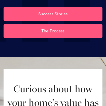
Success Stories
The Process
Curious about how
your home's value has