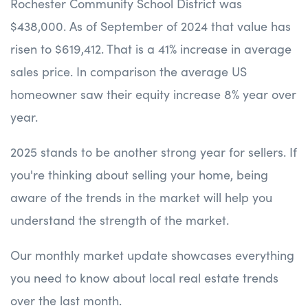
Rochester Community School District was
$438,000. As of September of 2024 that value has
risen to $619,412. That is a 41% increase in average
sales price. In comparison the average US
homeowner saw their equity increase 8% year over
year.
2025 stands to be another strong year for sellers. If
you're thinking about selling your home, being
aware of the trends in the market will help you
understand the strength of the market.
Our monthly market update showcases everything
you need to know about local real estate trends
over the last month.