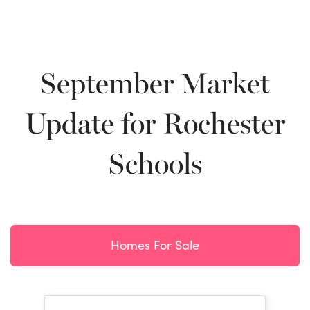
September Market
Update for Rochester
Schools
Homes For Sale