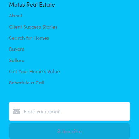
Motus Real Estate
About
Client Success Stories
Search for Homes
Buyers
Sellers
Get Your Home's Value
Schedule a Call
Subscribe