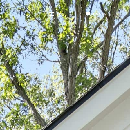
Menu
CONTACT