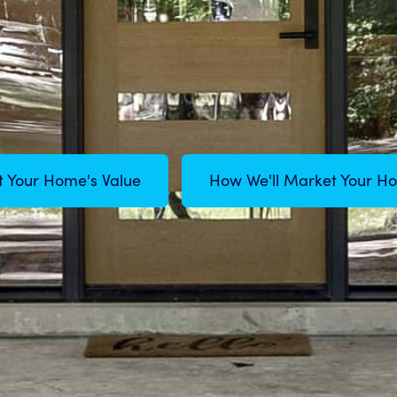
t Your Home's Value
How We'll Market Your H