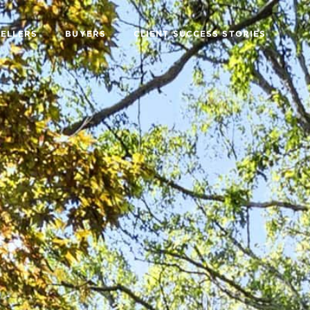
SELLERS
BUYERS
CLIENT SUCCESS STORIES