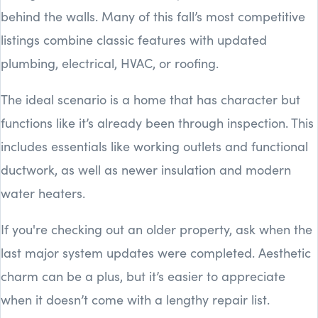
behind the walls. Many of this fall’s most competitive
listings combine classic features with updated
plumbing, electrical, HVAC, or roofing.
The ideal scenario is a home that has character but
functions like it’s already been through inspection. This
includes essentials like working outlets and functional
ductwork, as well as newer insulation and modern
water heaters.
If you're checking out an older property, ask when the
last major system updates were completed. Aesthetic
charm can be a plus, but it’s easier to appreciate
when it doesn’t come with a lengthy repair list.