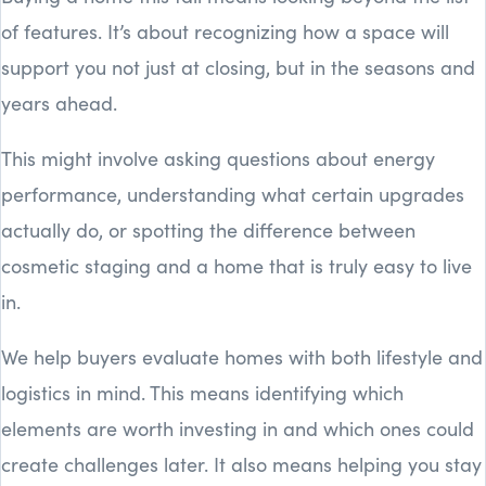
of features. It’s about recognizing how a space will
support you not just at closing, but in the seasons and
years ahead.
This might involve asking questions about energy
performance, understanding what certain upgrades
actually do, or spotting the difference between
cosmetic staging and a home that is truly easy to live
in.
We help buyers evaluate homes with both lifestyle and
logistics in mind. This means identifying which
elements are worth investing in and which ones could
create challenges later. It also means helping you stay