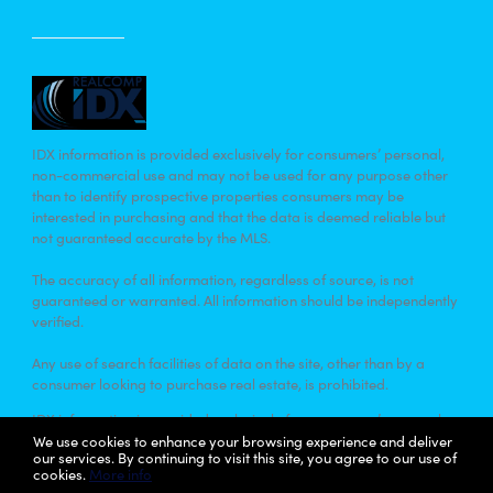
IDX information is provided exclusively for consumers’ personal,
non-commercial use and may not be used for any purpose other
than to identify prospective properties consumers may be
interested in purchasing and that the data is deemed reliable but
not guaranteed accurate by the MLS.
The accuracy of all information, regardless of source, is not
guaranteed or warranted. All information should be independently
verified.
Any use of search facilities of data on the site, other than by a
consumer looking to purchase real estate, is prohibited.
IDX information is provided exclusively for consumers’ personal,
non-commercial use and that it may not be used for any purpose
We use cookies to enhance your browsing experience and deliver
our services. By continuing to visit this site, you agree to our use of
other than to identify prospective properties consumers may be
cookies.
More info
interested in purchasing. Information deemed reliable but not