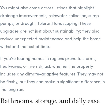
You might also come across listings that highlight
drainage improvements, rainwater collection, sump
pumps, or drought-tolerant landscaping. These
upgrades are not just about sustainability; they also
reduce unexpected maintenance and help the home
withstand the test of time.
If you’re touring homes in regions prone to storms,
heatwaves, or fire risk, ask whether the property
includes any climate-adaptive features. They may not
be flashy, but they can make a significant difference in
the long run.
Bathrooms, storage, and daily ease