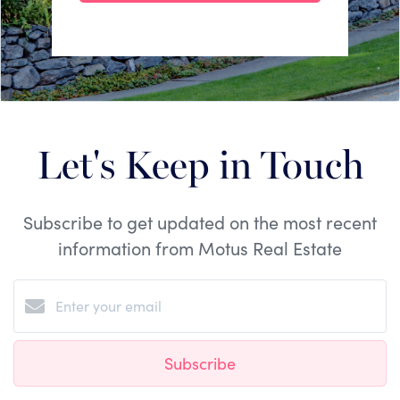
Let's Keep in Touch
Subscribe to get updated on the most recent
information from Motus Real Estate
Subscribe