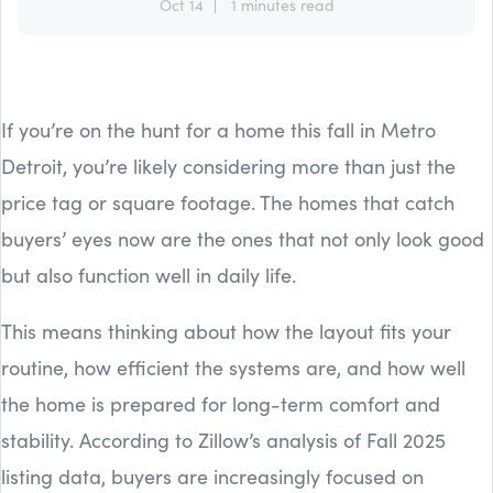
Oct 14
1 minutes read
If you’re on the hunt for a home this fall in Metro
Detroit, you’re likely considering more than just the
price tag or square footage. The homes that catch
buyers’ eyes now are the ones that not only look good
but also function well in daily life.
This means thinking about how the layout fits your
routine, how efficient the systems are, and how well
the home is prepared for long-term comfort and
stability. According to Zillow’s analysis of Fall 2025
listing data, buyers are increasingly focused on