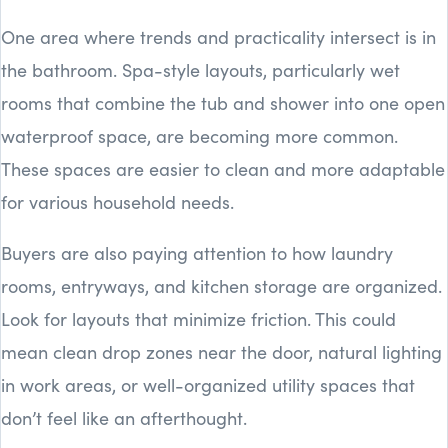
One area where trends and practicality intersect is in
the bathroom. Spa-style layouts, particularly wet
rooms that combine the tub and shower into one open
waterproof space, are becoming more common.
These spaces are easier to clean and more adaptable
for various household needs.
Buyers are also paying attention to how laundry
rooms, entryways, and kitchen storage are organized.
Look for layouts that minimize friction. This could
mean clean drop zones near the door, natural lighting
in work areas, or well-organized utility spaces that
don’t feel like an afterthought.