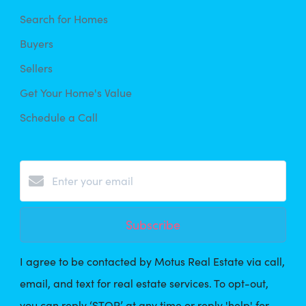
Search for Homes
Buyers
Sellers
Get Your Home's Value
Schedule a Call
Subscribe
I agree to be contacted by Motus Real Estate via call,
email, and text for real estate services. To opt-out,
you can reply ‘STOP’ at any time or reply 'help' for