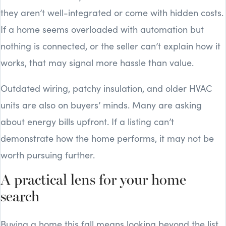
they aren’t well-integrated or come with hidden costs.
If a home seems overloaded with automation but
nothing is connected, or the seller can’t explain how it
works, that may signal more hassle than value.
Outdated wiring, patchy insulation, and older HVAC
units are also on buyers’ minds. Many are asking
about energy bills upfront. If a listing can’t
demonstrate how the home performs, it may not be
worth pursuing further.
A practical lens for your home
search
Buying a home this fall means looking beyond the list