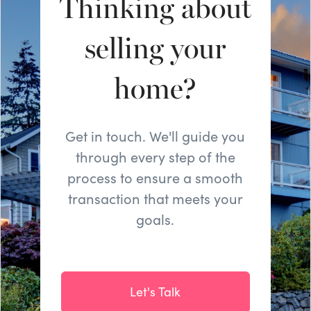
Thinking about
selling your
home?
Get in touch. We'll guide you
through every step of the
process to ensure a smooth
transaction that meets your
goals.
Let's Talk