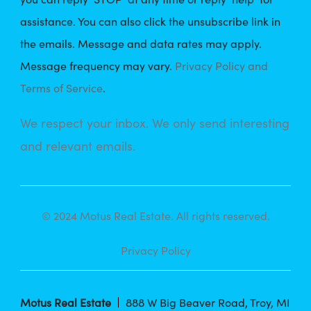
assistance. You can also click the unsubscribe link in
the emails. Message and data rates may apply.
Message frequency may vary.
Privacy Policy and
Terms of Service
.
We respect your inbox. We only send interesting
and relevant emails.
© 2024 Motus Real Estate. All rights reserved.
Privacy Policy
Motus Real Estate
888 W Big Beaver Road, Troy, MI