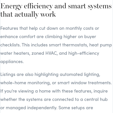
Energy efficiency and smart systems
that actually work
Features that help cut down on monthly costs or
enhance comfort are climbing higher on buyer
checklists. This includes smart thermostats, heat pump
water heaters, zoned HVAC, and high-efficiency
appliances.
Listings are also highlighting automated lighting,
whole-home monitoring, or smart window treatments.
If you’re viewing a home with these features, inquire
whether the systems are connected to a central hub
or managed independently. Some setups are