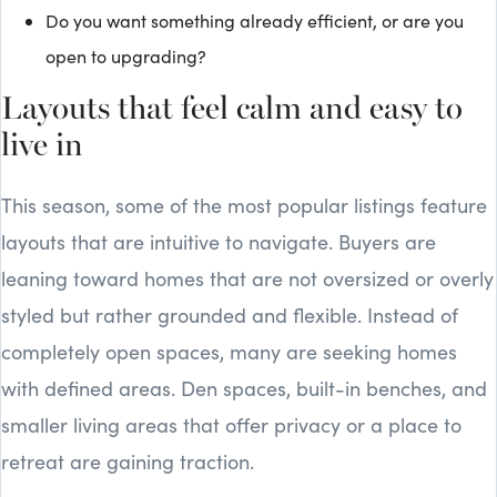
Do you want something already efficient, or are you
open to upgrading?
Layouts that feel calm and easy to
live in
This season, some of the most popular listings feature
layouts that are intuitive to navigate. Buyers are
leaning toward homes that are not oversized or overly
styled but rather grounded and flexible. Instead of
completely open spaces, many are seeking homes
with defined areas. Den spaces, built-in benches, and
smaller living areas that offer privacy or a place to
retreat are gaining traction.