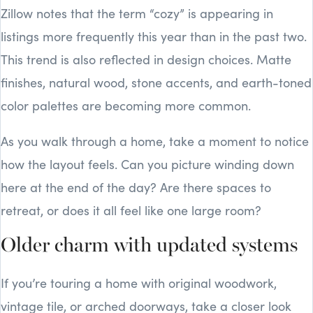
Zillow notes that the term “cozy” is appearing in
listings more frequently this year than in the past two.
This trend is also reflected in design choices. Matte
finishes, natural wood, stone accents, and earth-toned
color palettes are becoming more common.
As you walk through a home, take a moment to notice
how the layout feels. Can you picture winding down
here at the end of the day? Are there spaces to
retreat, or does it all feel like one large room?
Older charm with updated systems
If you’re touring a home with original woodwork,
vintage tile, or arched doorways, take a closer look