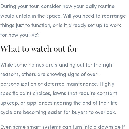
During your tour, consider how your daily routine
would unfold in the space. Will you need to rearrange
things just to function, or is it already set up to work
for how you live?
What to watch out for
While some homes are standing out for the right
reasons, others are showing signs of over-
personalization or deferred maintenance. Highly
specific paint choices, lawns that require constant
upkeep, or appliances nearing the end of their life
cycle are becoming easier for buyers to overlook.
Even some smart systems can turn into a downside if