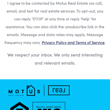
I agree to be contacted by Motus Real Estate via call,
email, and text for real estate services. To opt-out, you
can reply ‘STOP’ at any time or reply 'help' for
assistance. You can also click the unsubscribe link in the
emails. Message and data rates may apply. Message
frequency may vary.
Privacy Policy and Terms of Service
.
We respect your inbox. We only send interesting
and relevant emails.