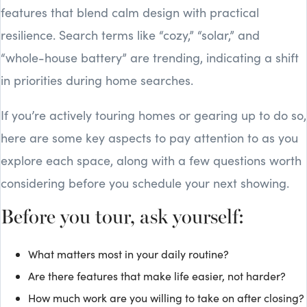
features that blend calm design with practical
resilience. Search terms like “cozy,” “solar,” and
“whole-house battery” are trending, indicating a shift
in priorities during home searches.
If you’re actively touring homes or gearing up to do so,
here are some key aspects to pay attention to as you
explore each space, along with a few questions worth
considering before you schedule your next showing.
Before you tour, ask yourself:
What matters most in your daily routine?
Are there features that make life easier, not harder?
How much work are you willing to take on after closing?