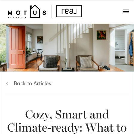
Back to Articles
Cozy, Smart and
Climate-ready: What to