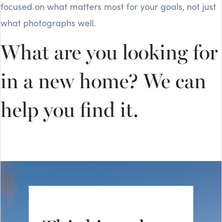
focused on what matters most for your goals, not just
what photographs well.
What are you looking for
in a new home? We can
help you find it.