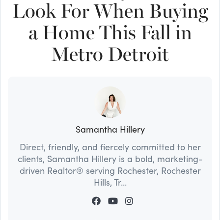
Look For When Buying
a Home This Fall in
Metro Detroit
Samantha Hillery
Direct, friendly, and fiercely committed to her
clients, Samantha Hillery is a bold, marketing-
driven Realtor® serving Rochester, Rochester
Hills, Tr...