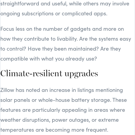
straightforward and useful, while others may involve
ongoing subscriptions or complicated apps.
Focus less on the number of gadgets and more on
how they contribute to livability. Are the systems easy
to control? Have they been maintained? Are they
compatible with what you already use?
Climate-resilient upgrades
Zillow has noted an increase in listings mentioning
solar panels or whole-house battery storage. These
features are particularly appealing in areas where
weather disruptions, power outages, or extreme
temperatures are becoming more frequent.