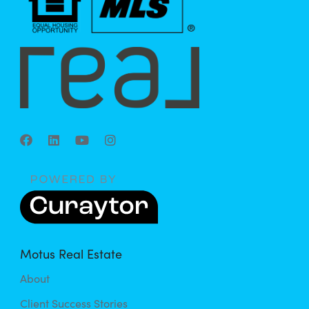
Motus Real Estate
About
Client Success Stories