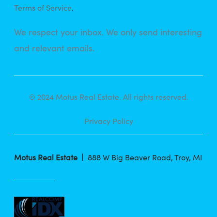
Terms of Service
.
We respect your inbox. We only send interesting
and relevant emails.
© 2024 Motus Real Estate. All rights reserved.
Privacy Policy
Motus Real Estate
888 W Big Beaver Road, Troy, MI