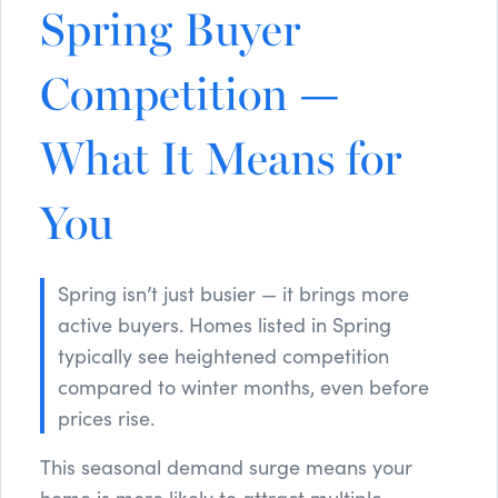
Spring Buyer
Competition —
What It Means for
You
Spring isn’t just busier — it brings more
active buyers. Homes listed in Spring
typically see heightened competition
compared to winter months, even before
prices rise.
This seasonal demand surge means your
home is more likely to attract multiple