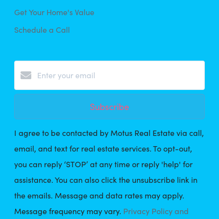
Get Your Home's Value
Schedule a Call
Subscribe
I agree to be contacted by Motus Real Estate via call,
email, and text for real estate services. To opt-out,
you can reply ‘STOP’ at any time or reply 'help' for
assistance. You can also click the unsubscribe link in
the emails. Message and data rates may apply.
Message frequency may vary.
Privacy Policy and