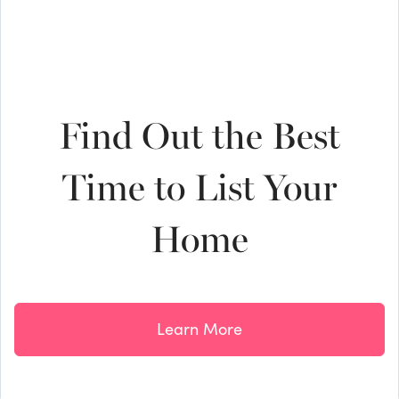
Find Out the Best
Time to List Your
Home
Learn More