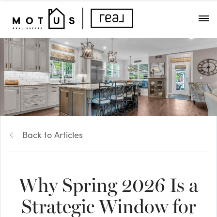
Back to Articles
Why Spring 2026 Is a
Strategic Window for