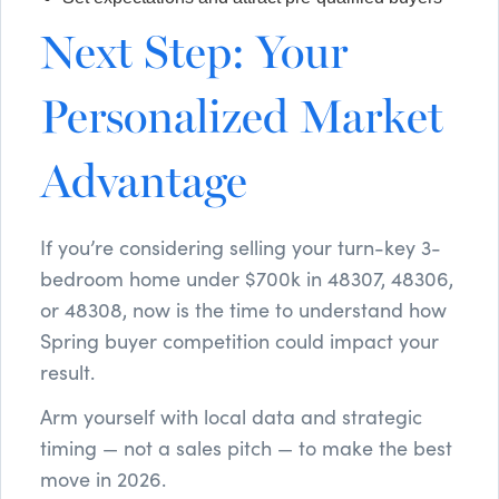
Next Step: Your
Personalized Market
Advantage
If you’re considering selling your turn-key 3-
bedroom home under $700k in 48307, 48306,
or 48308, now is the time to understand how
Spring buyer competition could impact your
result.
Arm yourself with local data and strategic
timing — not a sales pitch — to make the best
move in 2026.