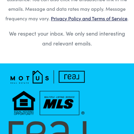
emails. Message and data rates may apply. Message
frequency may vary.
Privacy Policy and Terms of Service
.
We respect your inbox. We only send interesting
and relevant emails.