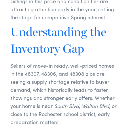
Listings in this price and condition tier are
attracting attention early in the year, setting
the stage for competitive Spring interest.
Understanding the
Inventory Gap
Sellers of move-in ready, well-priced homes
in the 48307, 48306, and 48308 zips are
seeing a supply shortage relative to buyer
demand, which historically leads to faster
showings and stronger early offers. Whether
your home is near
South Blvd
,
Walton Blvd
, or
close to the Rochester school district, early
preparation matters.