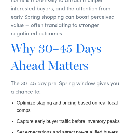
interested buyers, and the attention from
early Spring shopping can boost perceived
value — often translating to stronger
negotiated outcomes.
Why 30–45 Days
Ahead Matters
The 30–45 day pre-Spring window gives you
a chance to:
Optimize staging and pricing based on real local
comps
Capture early buyer traffic before inventory peaks
Set expectations and attract pre-qualified buyers