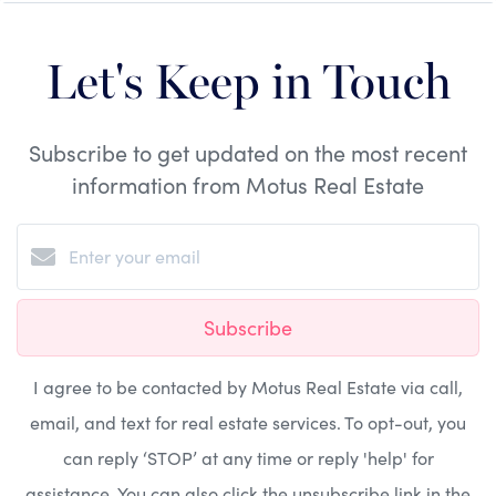
Let's Keep in Touch
Subscribe to get updated on the most recent
information from Motus Real Estate
Subscribe
I agree to be contacted by Motus Real Estate via call,
email, and text for real estate services. To opt-out, you
can reply ‘STOP’ at any time or reply 'help' for
assistance. You can also click the unsubscribe link in the