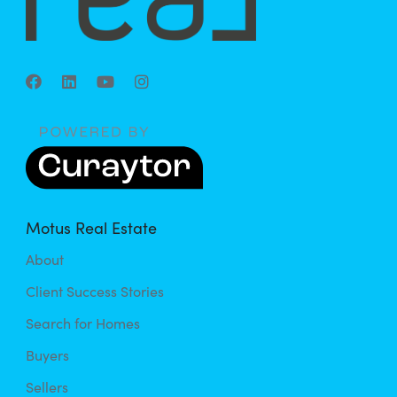
Motus Real Estate
About
Client Success Stories
Search for Homes
Buyers
Sellers