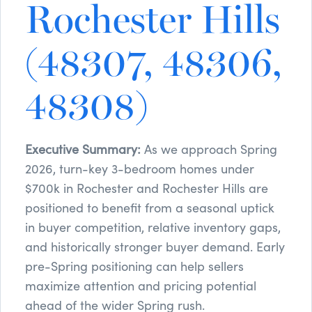
Rochester Hills
(48307, 48306,
48308)
Executive Summary:
As we approach Spring
2026, turn-key 3-bedroom homes under
$700k in Rochester and Rochester Hills are
positioned to benefit from a seasonal uptick
in buyer competition, relative inventory gaps,
and historically stronger buyer demand. Early
pre-Spring positioning can help sellers
maximize attention and pricing potential
ahead of the wider Spring rush.