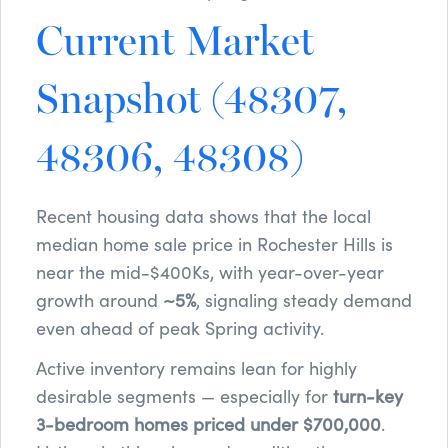
Current Market
Snapshot (48307,
48306, 48308)
Recent housing data shows that the local
median home sale price in Rochester Hills is
near the mid-$400Ks, with year-over-year
growth around
~5%
, signaling steady demand
even ahead of peak Spring activity.
Active inventory remains lean for highly
desirable segments — especially for
turn-key
3-bedroom homes priced under $700,000
.