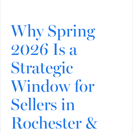
Why Spring
2026 Is a
Strategic
Window for
Sellers in
Rochester &