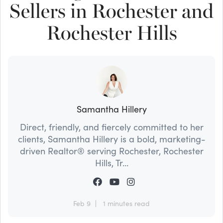
Sellers in Rochester and
Rochester Hills
Samantha Hillery
Direct, friendly, and fiercely committed to her
clients, Samantha Hillery is a bold, marketing-
driven Realtor® serving Rochester, Rochester
Hills, Tr...
Feb 9
1 minutes read