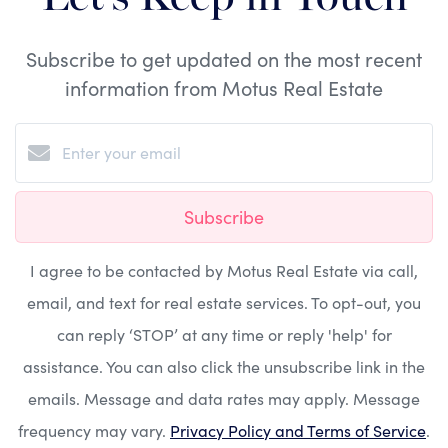
Subscribe to get updated on the most recent
information from Motus Real Estate
Subscribe
I agree to be contacted by Motus Real Estate via call,
email, and text for real estate services. To opt-out, you
can reply ‘STOP’ at any time or reply 'help' for
assistance. You can also click the unsubscribe link in the
emails. Message and data rates may apply. Message
frequency may vary.
Privacy Policy and Terms of Service
.