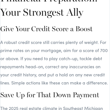
Your Strongest Ally
Give Your Credit Score a Boost
A robust credit score still carries plenty of weight. For
prime rates on your mortgage, aim for a score of 700
or above. If you need to play catch-up, tackle debt
repayments head-on, correct any inaccuracies on
your credit history, and put a hold on any new credit
lines. Simple actions like these can make a difference.
Save Up for That Down Payment
The 2025 real estate climate in Southeast Michigan