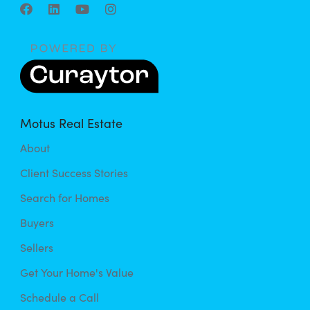
Motus Real Estate
About
Client Success Stories
Search for Homes
Buyers
Sellers
Get Your Home's Value
Schedule a Call