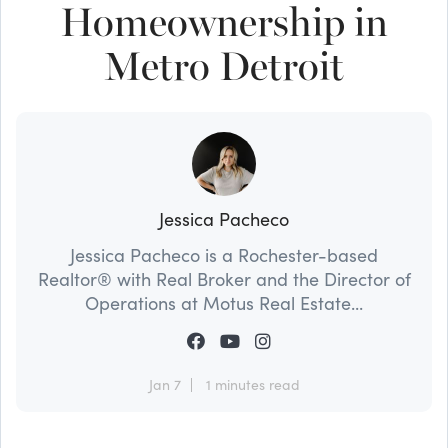
Homeownership in
Metro Detroit
Jessica Pacheco
Jessica Pacheco is a Rochester-based
Realtor® with Real Broker and the Director of
Operations at Motus Real Estate...
Jan 7
1 minutes read