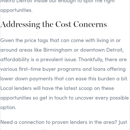
Metro Detroit inside out enough to spot the right
opportunities.
Addressing the Cost Concerns
Given the price tags that can come with living in or
around areas like Birmingham or downtown Detroit,
affordability is a prevalent issue. Thankfully, there are
various first-time buyer programs and loans offering
lower down payments that can ease this burden a bit.
Local lenders will have the latest scoop on these
opportunities so get in touch to uncover every possible
option.
Need a connection to proven lenders in the area? Just