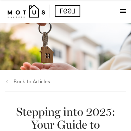
Back to Articles
Stepping into 2025:
Your Guide to