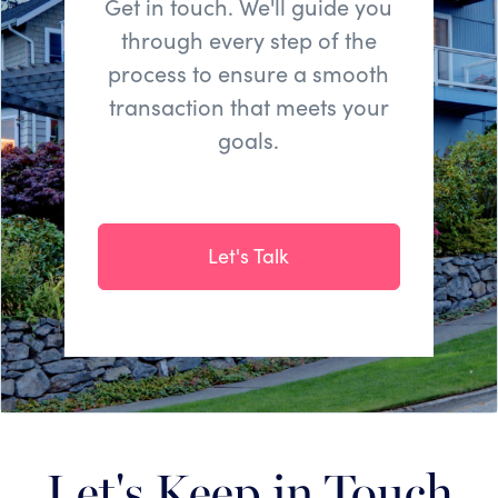
Get in touch. We'll guide you
through every step of the
process to ensure a smooth
transaction that meets your
goals.
Let's Talk
Let's Keep in Touch