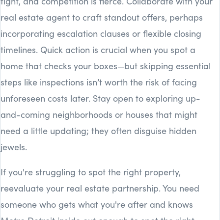
tight, and competition is fierce. Collaborate with your
real estate agent to craft standout offers, perhaps
incorporating escalation clauses or flexible closing
timelines. Quick action is crucial when you spot a
home that checks your boxes—but skipping essential
steps like inspections isn’t worth the risk of facing
unforeseen costs later. Stay open to exploring up-
and-coming neighborhoods or houses that might
need a little updating; they often disguise hidden
jewels.
If you're struggling to spot the right property,
reevaluate your real estate partnership. You need
someone who gets what you're after and knows