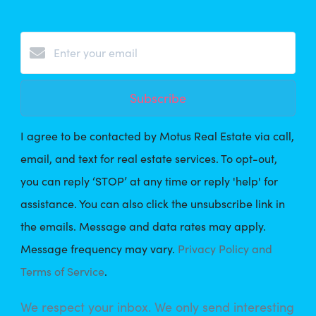
Subscribe
I agree to be contacted by Motus Real Estate via call,
email, and text for real estate services. To opt-out,
you can reply ‘STOP’ at any time or reply 'help' for
assistance. You can also click the unsubscribe link in
the emails. Message and data rates may apply.
Message frequency may vary.
Privacy Policy and
Terms of Service
.
We respect your inbox. We only send interesting