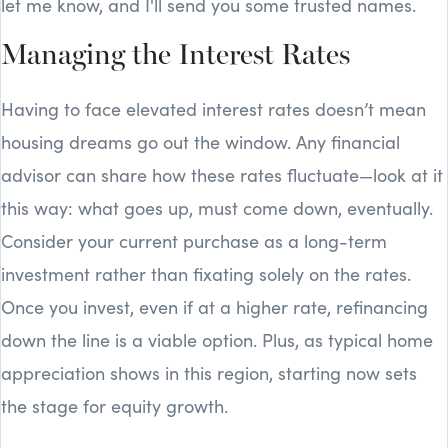
let me know, and I'll send you some trusted names.
Managing the Interest Rates
Having to face elevated interest rates doesn’t mean
housing dreams go out the window. Any financial
advisor can share how these rates fluctuate—look at it
this way: what goes up, must come down, eventually.
Consider your current purchase as a long-term
investment rather than fixating solely on the rates.
Once you invest, even if at a higher rate, refinancing
down the line is a viable option. Plus, as typical home
appreciation shows in this region, starting now sets
the stage for equity growth.