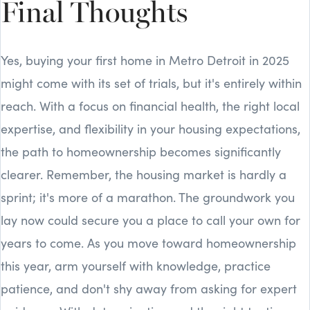
Final Thoughts
Yes, buying your first home in Metro Detroit in 2025
might come with its set of trials, but it's entirely within
reach. With a focus on financial health, the right local
expertise, and flexibility in your housing expectations,
the path to homeownership becomes significantly
clearer. Remember, the housing market is hardly a
sprint; it's more of a marathon. The groundwork you
lay now could secure you a place to call your own for
years to come. As you move toward homeownership
this year, arm yourself with knowledge, practice
patience, and don't shy away from asking for expert