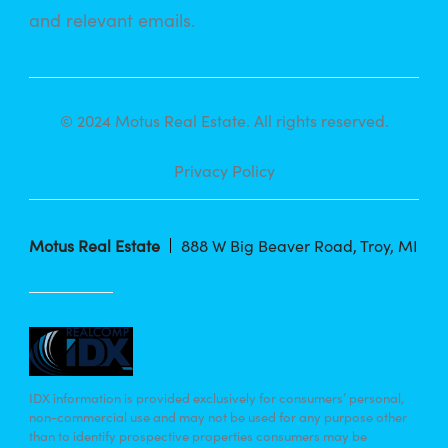
and relevant emails.
© 2024 Motus Real Estate. All rights reserved.
Privacy Policy
Motus Real Estate
888 W Big Beaver Road, Troy, MI
IDX information is provided exclusively for consumers’ personal,
non-commercial use and may not be used for any purpose other
than to identify prospective properties consumers may be