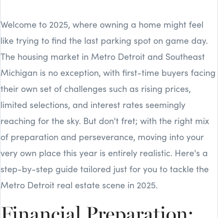
Welcome to 2025, where owning a home might feel
like trying to find the last parking spot on game day.
The housing market in Metro Detroit and Southeast
Michigan is no exception, with first-time buyers facing
their own set of challenges such as rising prices,
limited selections, and interest rates seemingly
reaching for the sky. But don't fret; with the right mix
of preparation and perseverance, moving into your
very own place this year is entirely realistic. Here's a
step-by-step guide tailored just for you to tackle the
Metro Detroit real estate scene in 2025.
Financial Preparation: