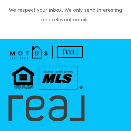
We respect your inbox. We only send interesting
and relevant emails.