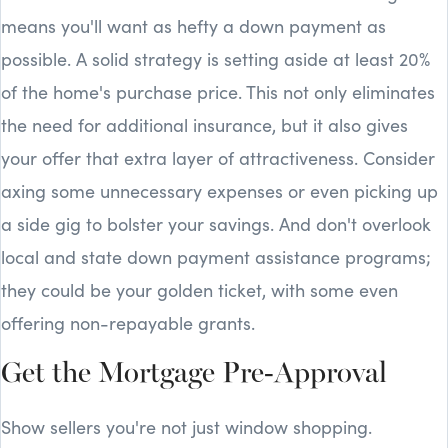
means you'll want as hefty a down payment as
possible. A solid strategy is setting aside at least 20%
of the home's purchase price. This not only eliminates
the need for additional insurance, but it also gives
your offer that extra layer of attractiveness. Consider
axing some unnecessary expenses or even picking up
a side gig to bolster your savings. And don't overlook
local and state down payment assistance programs;
they could be your golden ticket, with some even
offering non-repayable grants.
Get the Mortgage Pre-Approval
Show sellers you're not just window shopping.