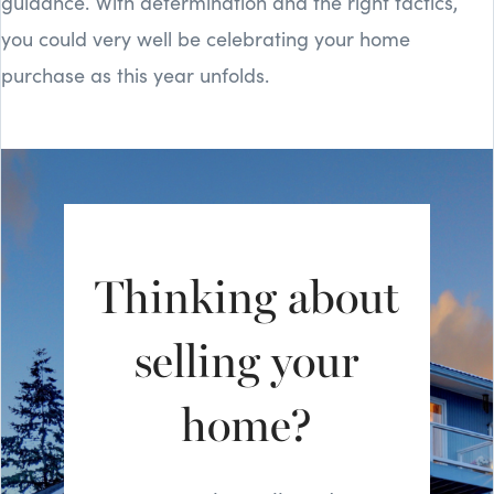
guidance. With determination and the right tactics,
you could very well be celebrating your home
purchase as this year unfolds.
Thinking about
selling your
home?