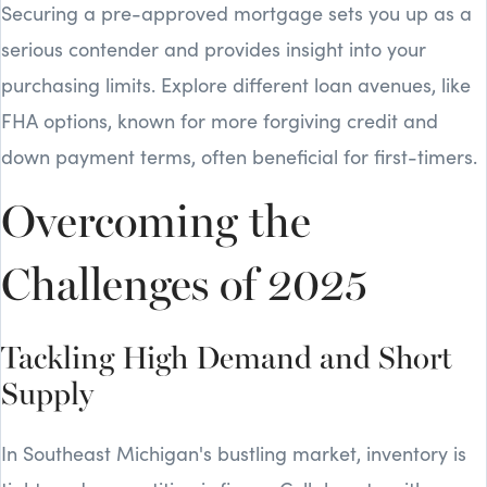
Securing a pre-approved mortgage sets you up as a
serious contender and provides insight into your
purchasing limits. Explore different loan avenues, like
FHA options, known for more forgiving credit and
down payment terms, often beneficial for first-timers.
Overcoming the
Challenges of 2025
Tackling High Demand and Short
Supply
In Southeast Michigan's bustling market, inventory is