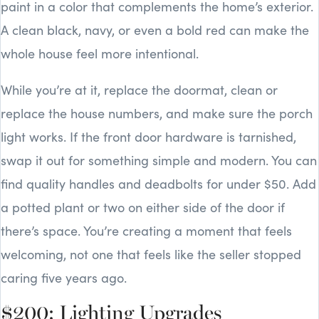
paint in a color that complements the home’s exterior.
A clean black, navy, or even a bold red can make the
whole house feel more intentional.
While you’re at it, replace the doormat, clean or
replace the house numbers, and make sure the porch
light works. If the front door hardware is tarnished,
swap it out for something simple and modern. You can
find quality handles and deadbolts for under $50. Add
a potted plant or two on either side of the door if
there’s space. You’re creating a moment that feels
welcoming, not one that feels like the seller stopped
caring five years ago.
$200: Lighting Upgrades