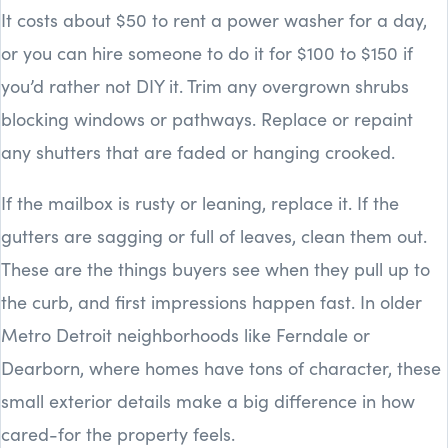
It costs about $50 to rent a power washer for a day,
or you can hire someone to do it for $100 to $150 if
you’d rather not DIY it. Trim any overgrown shrubs
blocking windows or pathways. Replace or repaint
any shutters that are faded or hanging crooked.
If the mailbox is rusty or leaning, replace it. If the
gutters are sagging or full of leaves, clean them out.
These are the things buyers see when they pull up to
the curb, and first impressions happen fast. In older
Metro Detroit neighborhoods like Ferndale or
Dearborn, where homes have tons of character, these
small exterior details make a big difference in how
cared-for the property feels.