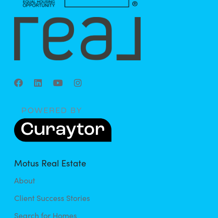
Motus Real Estate
About
Client Success Stories
Search for Homes