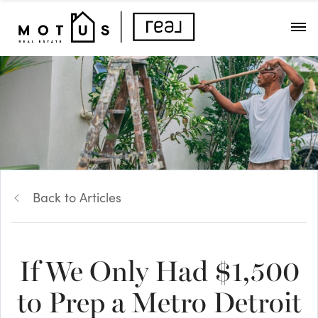
Back to Articles
If We Only Had $1,500
to Prep a Metro Detroit