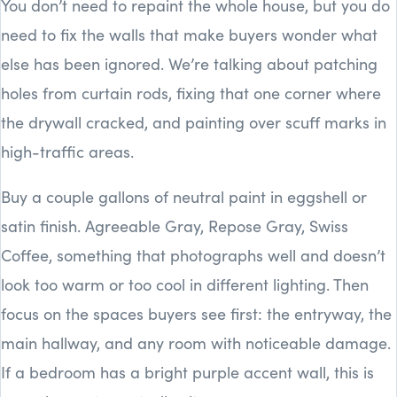
You don’t need to repaint the whole house, but you do
need to fix the walls that make buyers wonder what
else has been ignored. We’re talking about patching
holes from curtain rods, fixing that one corner where
the drywall cracked, and painting over scuff marks in
high-traffic areas.
Buy a couple gallons of neutral paint in eggshell or
satin finish. Agreeable Gray, Repose Gray, Swiss
Coffee, something that photographs well and doesn’t
look too warm or too cool in different lighting. Then
focus on the spaces buyers see first: the entryway, the
main hallway, and any room with noticeable damage.
If a bedroom has a bright purple accent wall, this is