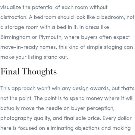
visualize the potential of each room without
distraction. A bedroom should look like a bedroom, not
a storage room with a bed in it. In areas like
Birmingham or Plymouth, where buyers often expect
move-in-ready homes, this kind of simple staging can
make your listing stand out.
Final Thoughts
This approach won’t win any design awards, but that’s
not the point. The point is to spend money where it will
actually move the needle on buyer perception,
photography quality, and final sale price. Every dollar
here is focused on eliminating objections and making