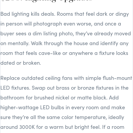
Bad lighting kills deals. Rooms that feel dark or dingy
in person will photograph even worse, and once a
buyer sees a dim listing photo, they’ve already moved
on mentally. Walk through the house and identify any
room that feels cave-like or anywhere a fixture looks
dated or broken.
Replace outdated ceiling fans with simple flush-mount
LED fixtures. Swap out brass or bronze fixtures in the
bathroom for brushed nickel or matte black. Add
higher-wattage LED bulbs in every room and make
sure they’re all the same color temperature, ideally
around 3000K for a warm but bright feel. If a room