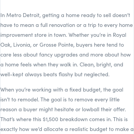
In Metro Detroit, getting a home ready to sell doesn’t
have to mean a full renovation or a trip to every home
improvement store in town. Whether you’re in Royal
Oak, Livonia, or Grosse Pointe, buyers here tend to
care less about fancy upgrades and more about how
a home feels when they walk in. Clean, bright, and
well-kept always beats flashy but neglected.
When you’re working with a fixed budget, the goal
isn’t to remodel. The goal is to remove every little
reason a buyer might hesitate or lowball their offer.
That’s where this $1,500 breakdown comes in. This is
exactly how we’d allocate a realistic budget to make a