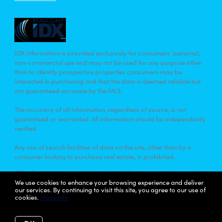
IDX information is provided exclusively for consumers’ personal,
non-commercial use and may not be used for any purpose other
than to identify prospective properties consumers may be
interested in purchasing and that the data is deemed reliable but
not guaranteed accurate by the MLS.
The accuracy of all information, regardless of source, is not
guaranteed or warranted. All information should be independently
verified.
Any use of search facilities of data on the site, other than by a
consumer looking to purchase real estate, is prohibited.
IDX information is provided exclusively for consumers’ personal,
non-commercial use and that it may not be used for any purpose
We use cookies to enhance your browsing experience and deliver
our services. By continuing to visit this site, you agree to our use of
other than to identify prospective properties consumers may be
cookies.
More info
interested in purchasing. Information deemed reliable but not
guaranteed to be accurate. Listing information updated daily.