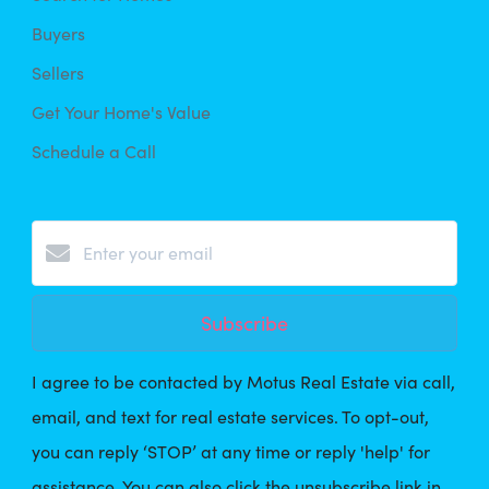
Buyers
Sellers
Get Your Home's Value
Schedule a Call
Subscribe
I agree to be contacted by Motus Real Estate via call,
email, and text for real estate services. To opt-out,
you can reply ‘STOP’ at any time or reply 'help' for
assistance. You can also click the unsubscribe link in