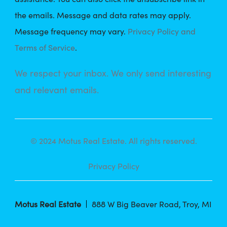
the emails. Message and data rates may apply.
Message frequency may vary.
Privacy Policy and
Terms of Service
.
We respect your inbox. We only send interesting
and relevant emails.
© 2024 Motus Real Estate. All rights reserved.
Privacy Policy
Motus Real Estate
888 W Big Beaver Road, Troy, MI