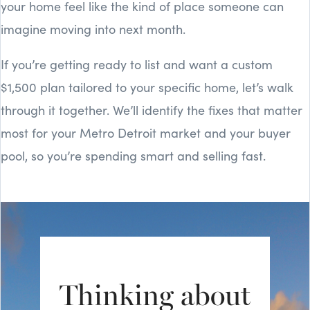
your home feel like the kind of place someone can
imagine moving into next month.
If you’re getting ready to list and want a custom
$1,500 plan tailored to your specific home, let’s walk
through it together. We’ll identify the fixes that matter
most for your Metro Detroit market and your buyer
pool, so you’re spending smart and selling fast.
Thinking about