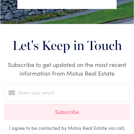
Let's Keep in Touch
Subscribe to get updated on the most recent
information from Motus Real Estate
Subscribe
I agree to be contacted by Motus Real Estate via call,