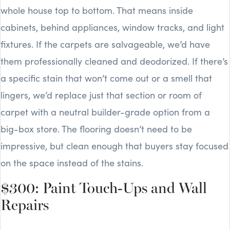
whole house top to bottom. That means inside
cabinets, behind appliances, window tracks, and light
fixtures. If the carpets are salvageable, we’d have
them professionally cleaned and deodorized. If there’s
a specific stain that won’t come out or a smell that
lingers, we’d replace just that section or room of
carpet with a neutral builder-grade option from a
big-box store. The flooring doesn’t need to be
impressive, but clean enough that buyers stay focused
on the space instead of the stains.
$300: Paint Touch-Ups and Wall
Repairs