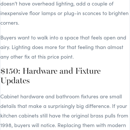
doesn’t have overhead lighting, add a couple of
inexpensive floor lamps or plug-in sconces to brighten
corners.
Buyers want to walk into a space that feels open and
airy. Lighting does more for that feeling than almost
any other fix at this price point.
$150: Hardware and Fixture
Updates
Cabinet hardware and bathroom fixtures are small
details that make a surprisingly big difference. If your
kitchen cabinets still have the original brass pulls from
1998, buyers will notice. Replacing them with modern