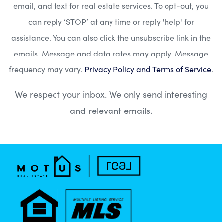
email, and text for real estate services. To opt-out, you
can reply ‘STOP’ at any time or reply 'help' for
assistance. You can also click the unsubscribe link in the
emails. Message and data rates may apply. Message
frequency may vary.
Privacy Policy and Terms of Service
.
We respect your inbox. We only send interesting
and relevant emails.