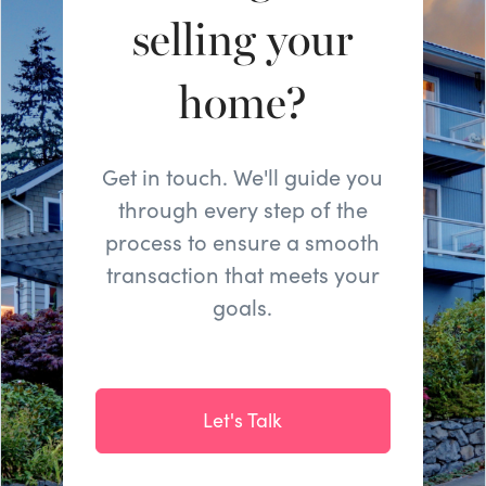
selling your
home?
Get in touch. We'll guide you
through every step of the
process to ensure a smooth
transaction that meets your
goals.
Let's Talk