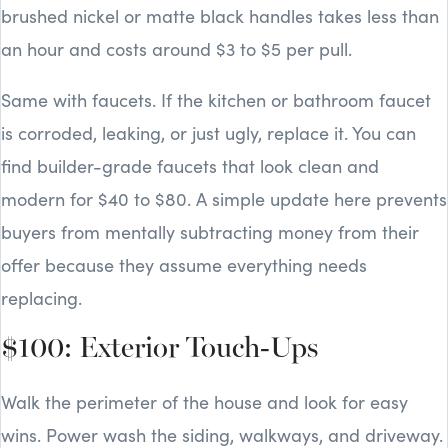
brushed nickel or matte black handles takes less than
an hour and costs around $3 to $5 per pull.
Same with faucets. If the kitchen or bathroom faucet
is corroded, leaking, or just ugly, replace it. You can
find builder-grade faucets that look clean and
modern for $40 to $80. A simple update here prevents
buyers from mentally subtracting money from their
offer because they assume everything needs
replacing.
$100: Exterior Touch-Ups
Walk the perimeter of the house and look for easy
wins. Power wash the siding, walkways, and driveway.