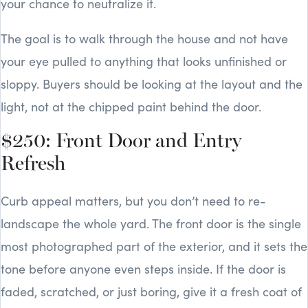
your chance to neutralize it.
The goal is to walk through the house and not have
your eye pulled to anything that looks unfinished or
sloppy. Buyers should be looking at the layout and the
light, not at the chipped paint behind the door.
$250: Front Door and Entry
Refresh
Curb appeal matters, but you don’t need to re-
landscape the whole yard. The front door is the single
most photographed part of the exterior, and it sets the
tone before anyone even steps inside. If the door is
faded, scratched, or just boring, give it a fresh coat of