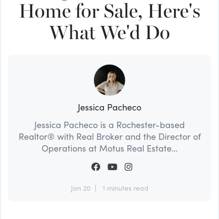
Home for Sale, Here's
What We'd Do
Jessica Pacheco
Jessica Pacheco is a Rochester-based
Realtor® with Real Broker and the Director of
Operations at Motus Real Estate...
Jan 20
1 minutes read