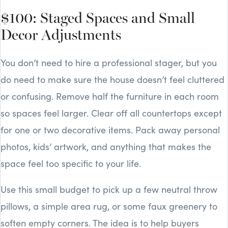
$100: Staged Spaces and Small
Decor Adjustments
You don’t need to hire a professional stager, but you
do need to make sure the house doesn’t feel cluttered
or confusing. Remove half the furniture in each room
so spaces feel larger. Clear off all countertops except
for one or two decorative items. Pack away personal
photos, kids’ artwork, and anything that makes the
space feel too specific to your life.
Use this small budget to pick up a few neutral throw
pillows, a simple area rug, or some faux greenery to
soften empty corners. The idea is to help buyers