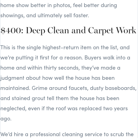
home show better in photos, feel better during
showings, and ultimately sell faster.
$400: Deep Clean and Carpet Work
This is the single highest-return item on the list, and
we’re putting it first for a reason. Buyers walk into a
home and within thirty seconds, they’ve made a
judgment about how well the house has been
maintained. Grime around faucets, dusty baseboards,
and stained grout tell them the house has been
neglected, even if the roof was replaced two years
ago.
We’d hire a professional cleaning service to scrub the