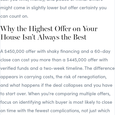
might come in slightly lower but offer certainty you
can count on.
Why the Highest Offer on Your
House Isn't Always the Best
A $450,000 offer with shaky financing and a 60-day
close can cost you more than a $445,000 offer with
verified funds and a two-week timeline. The difference
appears in carrying costs, the risk of renegotiation,
and what happens if the deal collapses and you have
to start over. When you're comparing multiple offers,
focus on identifying which buyer is most likely to close
on time with the fewest complications, not just which