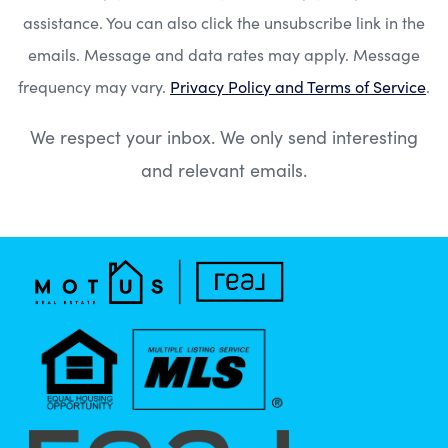
assistance. You can also click the unsubscribe link in the
emails. Message and data rates may apply. Message
frequency may vary.
Privacy Policy and Terms of Service
.
We respect your inbox. We only send interesting
and relevant emails.