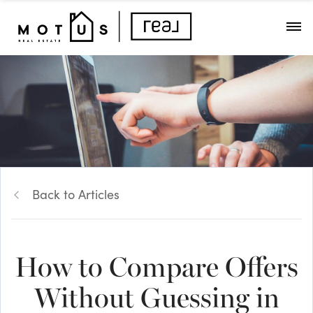
Back to Articles
How to Compare Offers
Without Guessing in