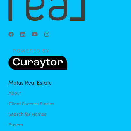
Motus Real Estate
About
Client Success Stories
Search for Homes
Buyers