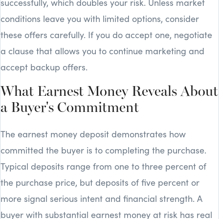
successfully, which doubles your risk. Unless market
conditions leave you with limited options, consider
these offers carefully. If you do accept one, negotiate
a clause that allows you to continue marketing and
accept backup offers.
What Earnest Money Reveals About
a Buyer's Commitment
The earnest money deposit demonstrates how
committed the buyer is to completing the purchase.
Typical deposits range from one to three percent of
the purchase price, but deposits of five percent or
more signal serious intent and financial strength. A
buyer with substantial earnest money at risk has real