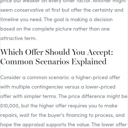
price but weaker on every other factor. Another might
seem conservative at first but offer the certainty and
timeline you need. The goal is making a decision
based on the complete picture rather than one
attractive term.
Which Offer Should You Accept:
Common Scenarios Explained
Consider a common scenario: a higher-priced offer
with multiple contingencies versus a lower-priced
offer with simpler terms. The price difference might be
$10,000, but the higher offer requires you to make
repairs, wait for the buyer's financing to process, and
hope the appraisal supports the value. The lower offer