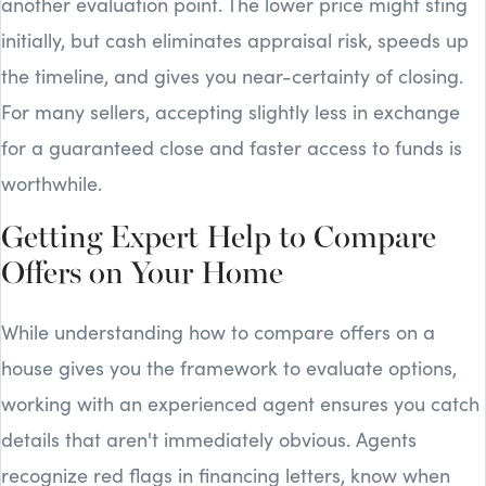
another evaluation point. The lower price might sting
initially, but cash eliminates appraisal risk, speeds up
the timeline, and gives you near-certainty of closing.
For many sellers, accepting slightly less in exchange
for a guaranteed close and faster access to funds is
worthwhile.
Getting Expert Help to Compare
Offers on Your Home
While understanding how to compare offers on a
house gives you the framework to evaluate options,
working with an experienced agent ensures you catch
details that aren't immediately obvious. Agents
recognize red flags in financing letters, know when