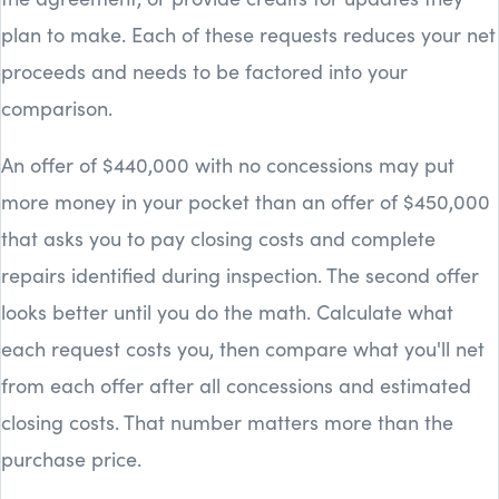
plan to make. Each of these requests reduces your net
proceeds and needs to be factored into your
comparison.
An offer of $440,000 with no concessions may put
more money in your pocket than an offer of $450,000
that asks you to pay closing costs and complete
repairs identified during inspection. The second offer
looks better until you do the math. Calculate what
each request costs you, then compare what you'll net
from each offer after all concessions and estimated
closing costs. That number matters more than the
purchase price.