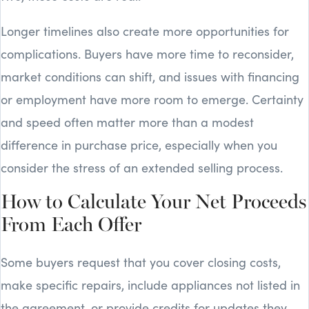
Longer timelines also create more opportunities for
complications. Buyers have more time to reconsider,
market conditions can shift, and issues with financing
or employment have more room to emerge. Certainty
and speed often matter more than a modest
difference in purchase price, especially when you
consider the stress of an extended selling process.
How to Calculate Your Net Proceeds
From Each Offer
Some buyers request that you cover closing costs,
make specific repairs, include appliances not listed in
the agreement, or provide credits for updates they