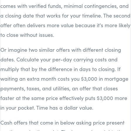
comes with verified funds, minimal contingencies, and
a closing date that works for your timeline. The second
offer often delivers more value because it's more likely
to close without issues.
Or imagine two similar offers with different closing
dates. Calculate your per-day carrying costs and
multiply that by the difference in days to closing. If
waiting an extra month costs you $3,000 in mortgage
payments, taxes, and utilities, an offer that closes
faster at the same price effectively puts $3,000 more
in your pocket. Time has a dollar value.
Cash offers that come in below asking price present