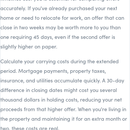
accurately. If you've already purchased your next
home or need to relocate for work, an offer that can
close in two weeks may be worth more to you than
one requiring 45 days, even if the second offer is
slightly higher on paper.
Calculate your carrying costs during the extended
period. Mortgage payments, property taxes,
insurance, and utilities accumulate quickly. A 30-day
difference in closing dates might cost you several
thousand dollars in holding costs, reducing your net
proceeds from that higher offer. When you're living in
the property and maintaining it for an extra month or
two, these costs are real.