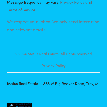
Message frequency may vary.
Privacy Policy and
Terms of Service
.
We respect your inbox. We only send interesting
and relevant emails.
© 2024 Motus Real Estate. All rights reserved.
Privacy Policy
Motus Real Estate
888 W Big Beaver Road, Troy, MI