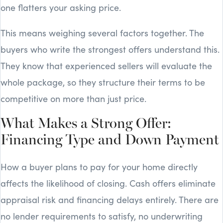
one flatters your asking price.
This means weighing several factors together. The
buyers who write the strongest offers understand this.
They know that experienced sellers will evaluate the
whole package, so they structure their terms to be
competitive on more than just price.
What Makes a Strong Offer:
Financing Type and Down Payment
How a buyer plans to pay for your home directly
affects the likelihood of closing. Cash offers eliminate
appraisal risk and financing delays entirely. There are
no lender requirements to satisfy, no underwriting