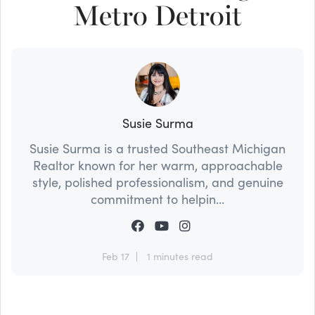
Metro Detroit
Susie Surma
Susie Surma is a trusted Southeast Michigan
Realtor known for her warm, approachable
style, polished professionalism, and genuine
commitment to helpin...
Feb 17
1 minutes read