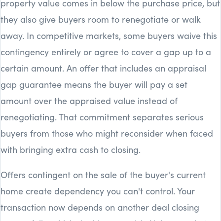
property value comes in below the purchase price, but
they also give buyers room to renegotiate or walk
away. In competitive markets, some buyers waive this
contingency entirely or agree to cover a gap up to a
certain amount. An offer that includes an appraisal
gap guarantee means the buyer will pay a set
amount over the appraised value instead of
renegotiating. That commitment separates serious
buyers from those who might reconsider when faced
with bringing extra cash to closing.
Offers contingent on the sale of the buyer's current
home create dependency you can't control. Your
transaction now depends on another deal closing