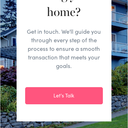
home?
Get in touch. We'll guide you
through every step of the
process to ensure a smooth
transaction that meets your
goals.
Let's Talk