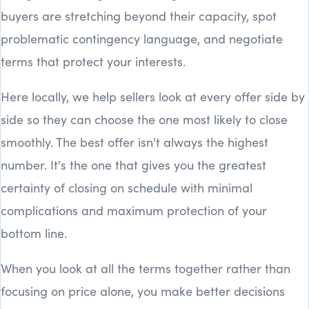
buyers are stretching beyond their capacity, spot
problematic contingency language, and negotiate
terms that protect your interests.
Here locally, we help sellers look at every offer side by
side so they can choose the one most likely to close
smoothly. The best offer isn't always the highest
number. It's the one that gives you the greatest
certainty of closing on schedule with minimal
complications and maximum protection of your
bottom line.
When you look at all the terms together rather than
focusing on price alone, you make better decisions