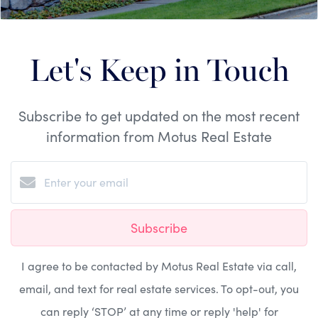
Let's Keep in Touch
Subscribe to get updated on the most recent
information from Motus Real Estate
Subscribe
I agree to be contacted by Motus Real Estate via call,
email, and text for real estate services. To opt-out, you
can reply ‘STOP’ at any time or reply 'help' for