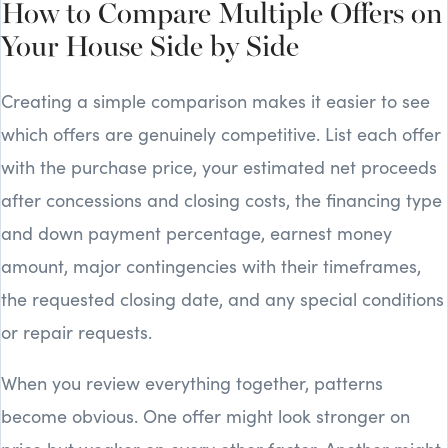
How to Compare Multiple Offers on
Your House Side by Side
Creating a simple comparison makes it easier to see
which offers are genuinely competitive. List each offer
with the purchase price, your estimated net proceeds
after concessions and closing costs, the financing type
and down payment percentage, earnest money
amount, major contingencies with their timeframes,
the requested closing date, and any special conditions
or repair requests.
When you review everything together, patterns
become obvious. One offer might look stronger on