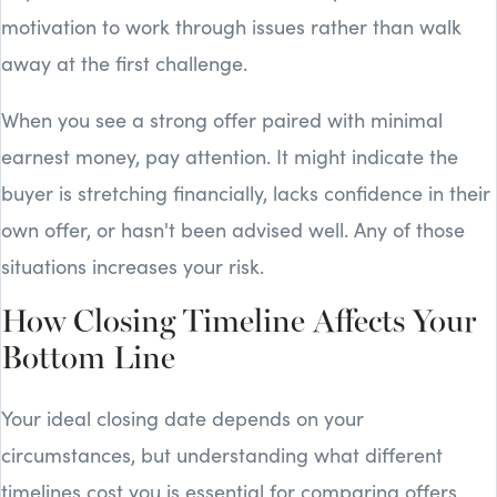
motivation to work through issues rather than walk
away at the first challenge.
When you see a strong offer paired with minimal
earnest money, pay attention. It might indicate the
buyer is stretching financially, lacks confidence in their
own offer, or hasn't been advised well. Any of those
situations increases your risk.
How Closing Timeline Affects Your
Bottom Line
Your ideal closing date depends on your
circumstances, but understanding what different
timelines cost you is essential for comparing offers