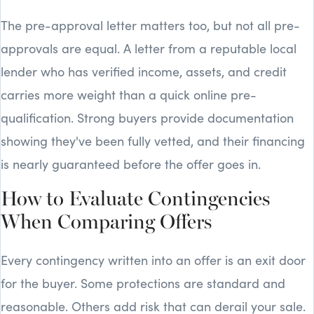
The pre-approval letter matters too, but not all pre-
approvals are equal. A letter from a reputable local
lender who has verified income, assets, and credit
carries more weight than a quick online pre-
qualification. Strong buyers provide documentation
showing they've been fully vetted, and their financing
is nearly guaranteed before the offer goes in.
How to Evaluate Contingencies
When Comparing Offers
Every contingency written into an offer is an exit door
for the buyer. Some protections are standard and
reasonable. Others add risk that can derail your sale.