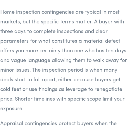
Home inspection contingencies are typical in most
markets, but the specific terms matter. A buyer with
three days to complete inspections and clear
parameters for what constitutes a material defect
offers you more certainty than one who has ten days
and vague language allowing them to walk away for
minor issues. The inspection period is when many
deals start to fall apart, either because buyers get
cold feet or use findings as leverage to renegotiate
price. Shorter timelines with specific scope limit your
exposure.
Appraisal contingencies protect buyers when the