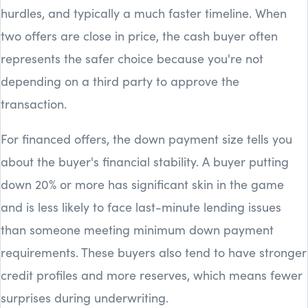
hurdles, and typically a much faster timeline. When
two offers are close in price, the cash buyer often
represents the safer choice because you're not
depending on a third party to approve the
transaction.
For financed offers, the down payment size tells you
about the buyer's financial stability. A buyer putting
down 20% or more has significant skin in the game
and is less likely to face last-minute lending issues
than someone meeting minimum down payment
requirements. These buyers also tend to have stronger
credit profiles and more reserves, which means fewer
surprises during underwriting.