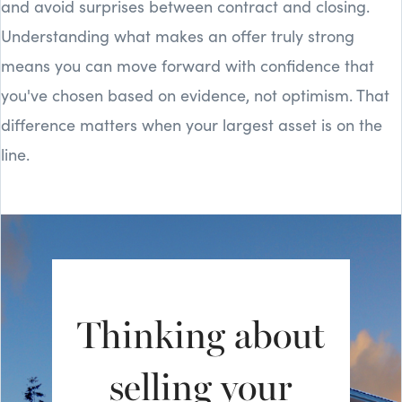
and avoid surprises between contract and closing.
Understanding what makes an offer truly strong
means you can move forward with confidence that
you've chosen based on evidence, not optimism. That
difference matters when your largest asset is on the
line.
Thinking about
selling your