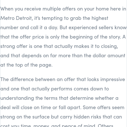
When you receive multiple offers on your home here in
Metro Detroit, it’s tempting to grab the highest
number and call it a day. But experienced sellers know
that the offer price is only the beginning of the story. A
strong offer is one that actually makes it to closing,
and that depends on far more than the dollar amount
at the top of the page.
The difference between an offer that looks impressive
and one that actually performs comes down to
understanding the terms that determine whether a
deal will close on time or fall apart. Some offers seem
strong on the surface but carry hidden risks that can
cost you time, money, and peace of mind. Others