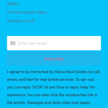
Sellers
Get Your Home's Value
Schedule a Call
Subscribe
I agree to be contacted by Motus Real Estate via call,
email, and text for real estate services. To opt-out,
you can reply ‘STOP’ at any time or reply 'help' for
assistance. You can also click the unsubscribe link in
the emails. Message and data rates may apply.