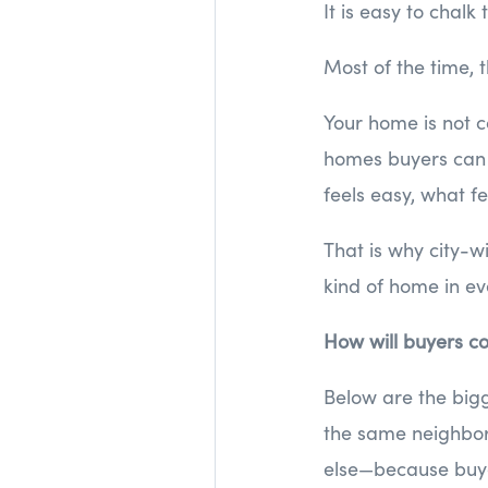
It is easy to chalk
Most of the time, t
Your home is not c
homes buyers can 
feels easy, what fe
That is why city-w
kind of home in eve
How will buyers co
Below are the bigg
the same neighbor
else—because buy