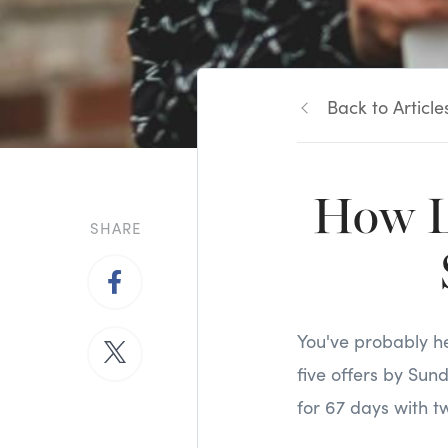
Back to Article
How L
SHARE
You've probably he
five offers by Sun
for 67 days with t