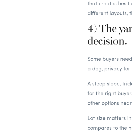
that creates hesit
different layouts, 
4) The yar
decision.
Some buyers need o
a dog, privacy for
A steep slope, tri
for the right buyer
other options near
Lot size matters in
compares to the n