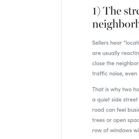
1) The st
neighbor
Sellers hear “loca
are usually reacti
close the neighbor
traffic noise, even i
That is why two h
a quiet side stree
road can feel busie
trees or open spa
row of windows will