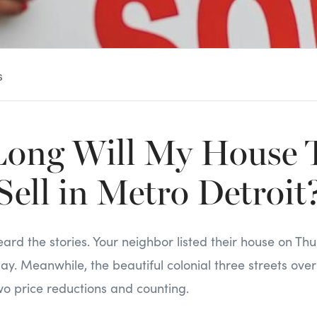
s
ong Will My House T
Sell in Metro Detroit
ard the stories. Your neighbor listed their house on T
day. Meanwhile, the beautiful colonial three streets over
wo price reductions and counting.