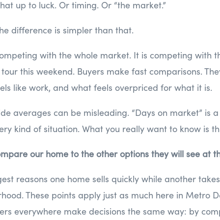
 that up to luck. Or timing. Or “the market.”
he difference is simpler than that.
ompeting with the whole market. It is competing with t
tour this weekend. Buyers make fast comparisons. Th
els like work, and what feels overpriced for what it is.
ide averages can be misleading. “Days on market” is a
ry kind of situation. What you really want to know is th
mpare our home to the other options they will see at 
est reasons one home sells quickly while another takes 
hood. These points apply just as much here in Metro D
ers everywhere make decisions the same way: by comp