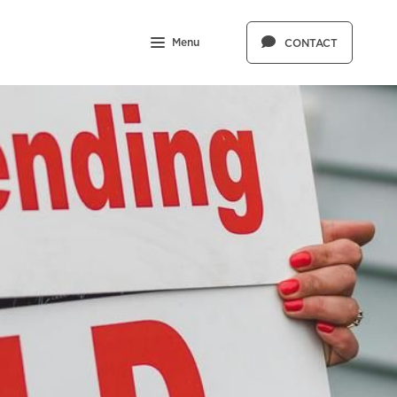
Menu
CONTACT