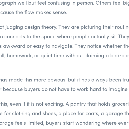
aph well but feel confusing in person. Others feel bi
cause the flow makes sense.
t judging design theory. They are picturing their routi
n connects to the space where people actually sit. The
ls awkward or easy to navigate. They notice whether the
all, homework, or quiet time without claiming a bedroo
s made this more obvious, but it has always been tru
ter because buyers do not have to work hard to imagine l
his, even if it is not exciting. A pantry that holds groceri
for clothing and shoes, a place for coats, a garage th
age feels limited, buyers start wondering where every