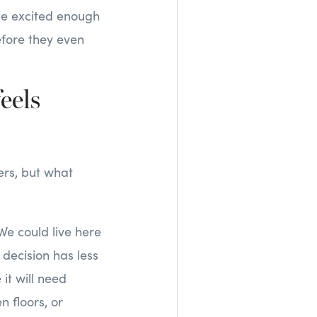
be excited enough
efore they even
eels
ers, but what
We could live here
t decision has less
it will need
n floors, or