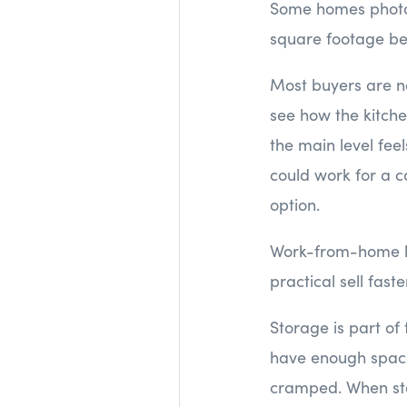
Some homes photogr
square footage be
Most buyers are no
see how the kitche
the main level fee
could work for a c
option.
Work-from-home ha
practical sell fas
Storage is part of t
have enough space 
cramped. When stor