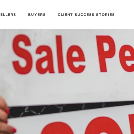
SELLERS
BUYERS
CLIENT SUCCESS STORIES