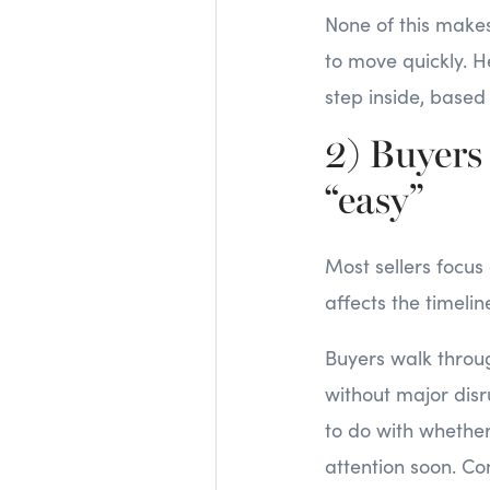
None of this make
to move quickly. H
step inside, base
2) Buyers
“easy”
Most sellers focus
affects the timeline
Buyers walk throug
without major disru
to do with whether
attention soon. Co