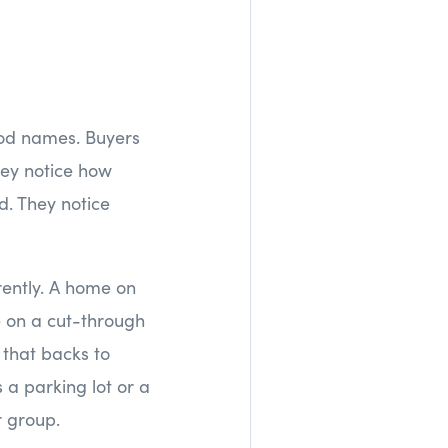
hood names. Buyers
hey notice how
d. They notice
ently. A home on
e on a cut-through
 that backs to
a parking lot or a
r group.