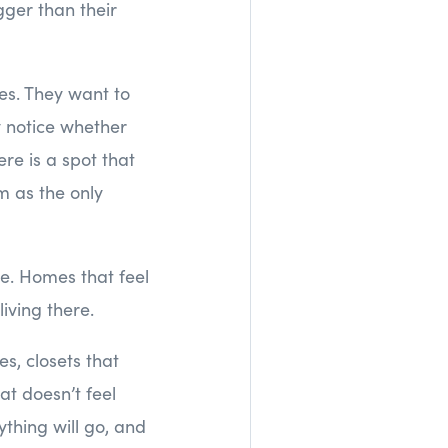
gger than their
nes. They want to
y notice whether
re is a spot that
m as the only
e. Homes that feel
iving there.
es, closets that
at doesn’t feel
thing will go, and