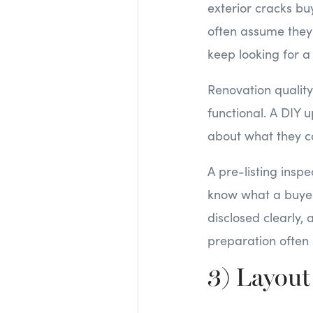
exterior cracks buy
often assume they w
keep looking for a
Renovation quality 
functional. A DIY
about what they ca
A pre-listing inspe
know what a buyer 
disclosed clearly, 
preparation often 
3) Layout 