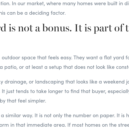
ation. In our market, where many homes were built in di
this can be a deciding factor.
d is not a bonus. It is part of 
utdoor space that feels easy. They want a flat yard for
 a patio, or at least a setup that does not look like con
cky drainage, or landscaping that looks like a weekend jo
. It just tends to take longer to find that buyer, especia
by that feel simpler.
 a similar way. It is not only the number on paper. It is 
orm in that immediate area. If most homes on the stree