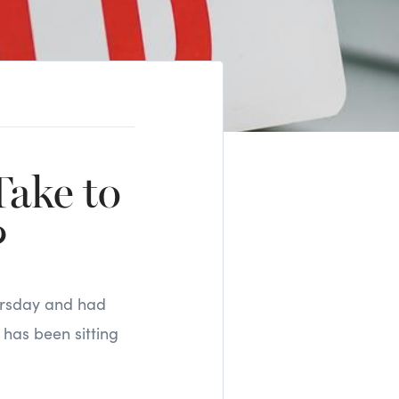
ake to
?
hursday and had
 has been sitting