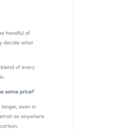
he handful of
ey decide what
 blend of every
is:
the same price?
longer, even in
etroit as anywhere
arison.