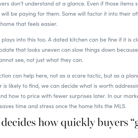
ers don’t understand at a glance. Even if those items st
ill be paying for them. Some will factor it into their off
 home that feels easier.
plays into this too. A dated kitchen can be fine if it is 
 update that looks uneven can slow things down becaus
nnot see, not just what they can.
ction can help here, not as a scare tactic, but as a plann
is likely to find, we can decide what is worth address
and how to price with fewer surprises later. In our marke
saves time and stress once the home hits the MLS.
decides how quickly buyers “g