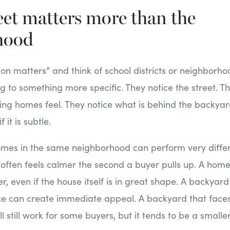
reet matters more than the
hood
tion matters” and think of school districts or neighbor
ng to something more specific. They notice the street. T
ing homes feel. They notice what is behind the backyar
f it is subtle.
omes in the same neighborhood can perform very differ
t often feels calmer the second a buyer pulls up. A hom
r, even if the house itself is in great shape. A backyard
ce can create immediate appeal. A backyard that faces 
 still work for some buyers, but it tends to be a smalle