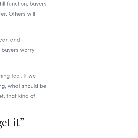
ill function, buyers
er. Others will
clean and
e buyers worry
ing tool. If we
ing, what should be
t, that kind of
et it”