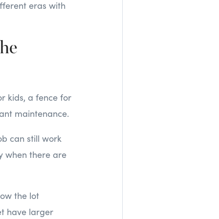
fferent eras with
the
 kids, a fence for
stant maintenance.
b can still work
lly when there are
how the lot
t have larger