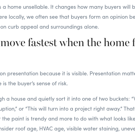
s a home unsellable. It changes how many buyers will 
ere locally, we often see that buyers form an opinion b
d on curb appeal and surroundings alone.
 move fastest when the home f
 on presentation because it is visible. Presentation matt
 is the buyer’s sense of risk.
h a house and quietly sort it into one of two buckets: “
ption,” or “This will turn into a project right away.” Tha
 the paint is trendy and more to do with what looks like 
nsider roof age, HVAC age, visible water staining, uneve