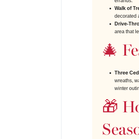
errands.
Walk of Tr
decorated 
Drive-Thr
area that l
🎄 Fe
Three Ceda
wreaths, wa
winter outi
🎁 H
Seas