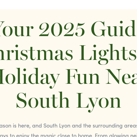
our 2025 Guid
ristmas Light
oliday Fun Ne
South Lyon
ason is here, and South Lyon and the surrounding areas 
ways to enjoy the magic close to home. From glowing n