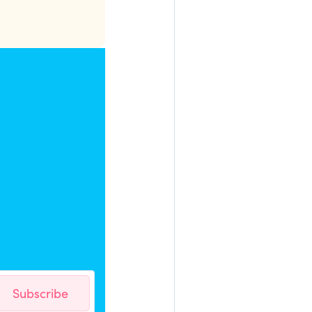
Subscribe