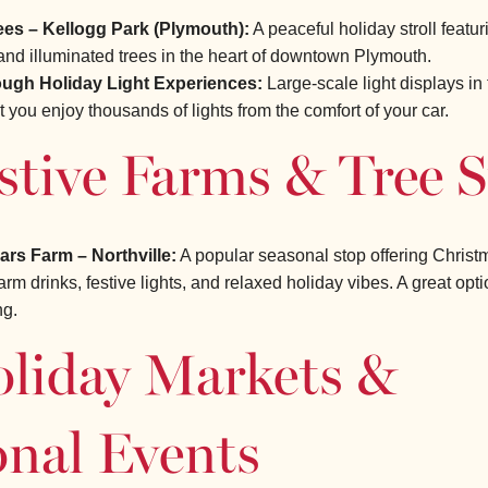
ees – Kellogg Park (Plymouth):
A peaceful holiday stroll featur
and illuminated trees in the heart of downtown Plymouth.
ough Holiday Light Experiences:
Large-scale light displays in 
et you enjoy thousands of lights from the comfort of your car.
stive Farms & Tree 
rs Farm – Northville:
A popular seasonal stop offering Christm
rm drinks, festive lights, and relaxed holiday vibes. A great opti
ng.
oliday Markets &
onal Events