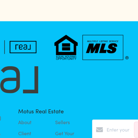
Motus Real Estate
About
Sellers
Client
Get Your