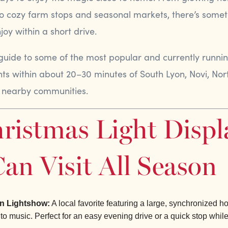
 to cozy farm stops and seasonal markets, there’s somet
oy within a short drive.
 guide to some of the most popular and currently runni
nts within about 20–30 minutes of South Lyon, Novi, Nort
 nearby communities.
ristmas Light Displ
an Visit All Season
n Lightshow:
A local favorite featuring a large, synchronized ho
 to music. Perfect for an easy evening drive or a quick stop whil