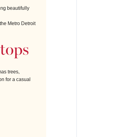
ing beautifully
the Metro Detroit
Stops
as trees,
on for a casual