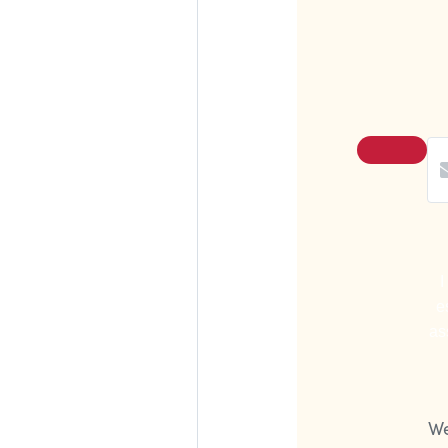
I
e
as
We