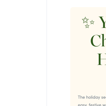
✨ Y
Ch
H
The holiday se
easy, festive 