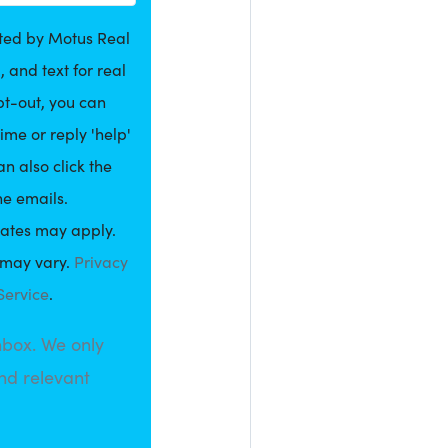
cted by Motus Real
, and text for real
pt-out, you can
ime or reply 'help'
an also click the
he emails.
ates may apply.
may vary.
Privacy
Service
.
nbox. We only
nd relevant