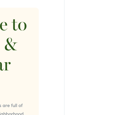
e to
s &
ar
are full of
eighborhood