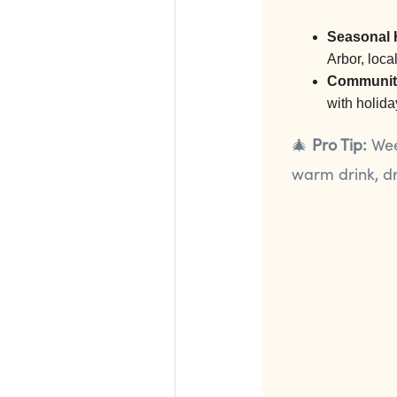
Seasonal 
Arbor, loca
Community
with holida
🎄
Pro Tip:
Week
warm drink, dr