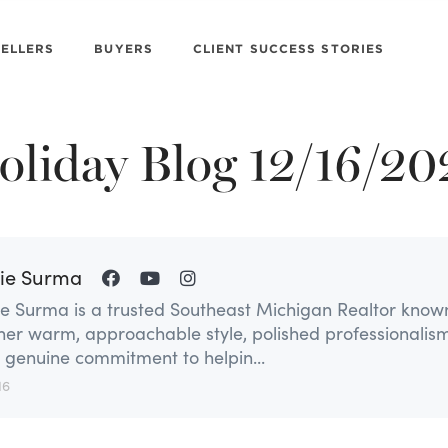
SELLERS
BUYERS
CLIENT SUCCESS STORIES
s
oliday Blog 12/16/20
ie Surma
ie Surma is a trusted Southeast Michigan Realtor know
 her warm, approachable style, polished professionalism
 genuine commitment to helpin...
16