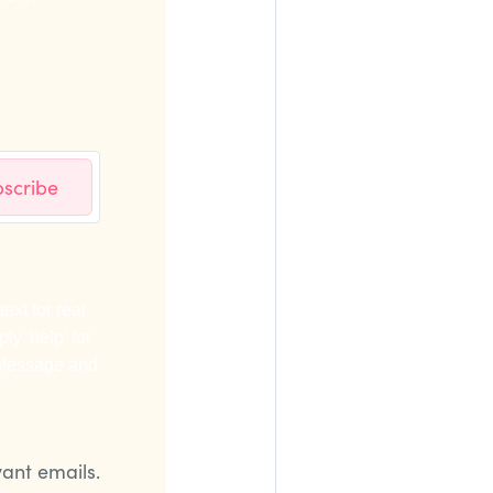
scribe
ext for real
ly 'help' for
. Message and
vant emails.