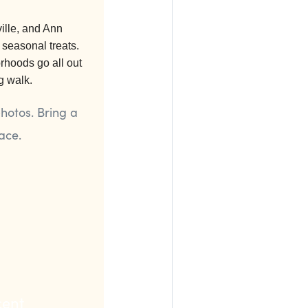
ille, and Ann
 seasonal treats.
hoods go all out
g walk.
hotos. Bring a
ace.
cent