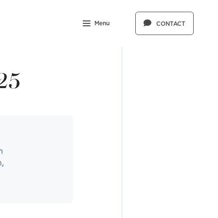
Menu
CONTACT
25
n
,