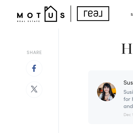
Back to Article
H
SHARE
Sus
Sus
for
and
Dec 