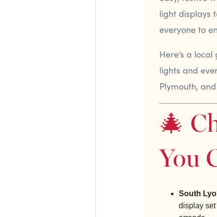
light displays
everyone to enj
Here’s a local
lights and eve
Plymouth, and
🎄 Ch
You C
South Lyo
display set