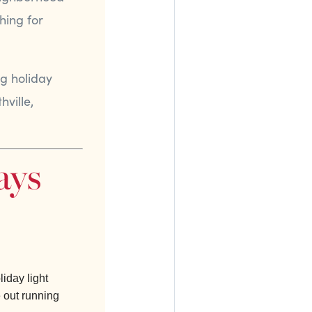
hing for
ng holiday
hville,
ays
liday light
e out running