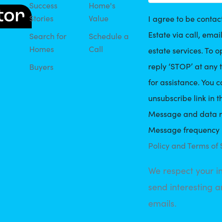
Success
Home's
Stories
Value
I agree to be conta
Estate via call, email
Search for
Schedule a
Homes
Call
estate services. To o
reply ‘STOP’ at any t
Buyers
for assistance. You c
unsubscribe link in t
Message and data r
Message frequency 
Policy and Terms of 
We respect your i
send interesting a
emails.