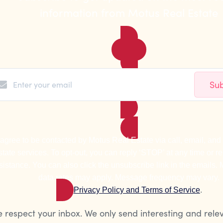
information from Motus Real Estate
Sub
 agree to be contacted by Motus Real Estate via call, email, and t
state services. To opt-out, you can reply ‘STOP’ at any time or rep
sistance. You can also click the unsubscribe link in the emails
data rates may apply. Message frequency may vary.
Privacy Policy and Terms of Service
.
 respect your inbox. We only send interesting and rele