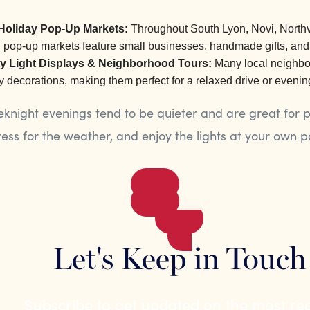
Holiday Pop-Up Markets:
Throughout South Lyon, Novi, Northv
l pop-up markets feature small businesses, handmade gifts, and
 Light Displays & Neighborhood Tours:
Many local neighbor
y decorations, making them perfect for a relaxed drive or evenin
night evenings tend to be quieter and are great for p
ess for the weather, and enjoy the lights at your own p
Let's Keep in Touch
Subscribe to get updated on the most re