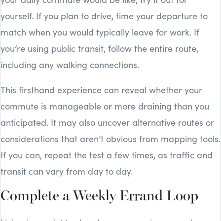
yourself. If you plan to drive, time your departure to
match when you would typically leave for work. If
you’re using public transit, follow the entire route,
including any walking connections.
This firsthand experience can reveal whether your
commute is manageable or more draining than you
anticipated. It may also uncover alternative routes or
considerations that aren’t obvious from mapping tools.
If you can, repeat the test a few times, as traffic and
transit can vary from day to day.
Complete a Weekly Errand Loop