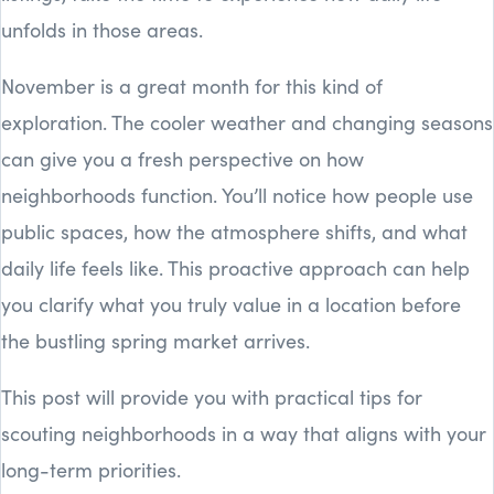
unfolds in those areas.
November is a great month for this kind of
exploration. The cooler weather and changing seasons
can give you a fresh perspective on how
neighborhoods function. You’ll notice how people use
public spaces, how the atmosphere shifts, and what
daily life feels like. This proactive approach can help
you clarify what you truly value in a location before
the bustling spring market arrives.
This post will provide you with practical tips for
scouting neighborhoods in a way that aligns with your
long-term priorities.