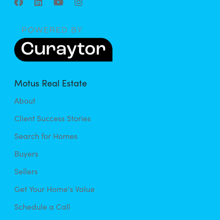
Motus Real Estate
About
Client Success Stories
Search for Homes
Buyers
Sellers
Get Your Home's Value
Schedule a Call