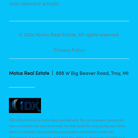
and relevant emails.
© 2024 Motus Real Estate. All rights reserved.
Privacy Policy
Motus Real Estate
888 W Big Beaver Road, Troy, MI
IDX information is provided exclusively for consumers’ personal,
non-commercial use and may not be used for any purpose other
than to identify prospective properties consumers may be
interested in purchasing and that the data is deemed reliable but