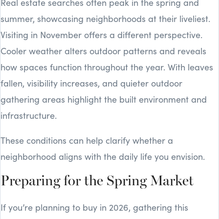
Real estate searches often peak in the spring and
summer, showcasing neighborhoods at their liveliest.
Visiting in November offers a different perspective.
Cooler weather alters outdoor patterns and reveals
how spaces function throughout the year. With leaves
fallen, visibility increases, and quieter outdoor
gathering areas highlight the built environment and
infrastructure.
These conditions can help clarify whether a
neighborhood aligns with the daily life you envision.
Preparing for the Spring Market
If you’re planning to buy in 2026, gathering this