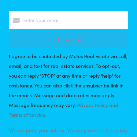
Subscribe
I agree to be contacted by Motus Real Estate via call,
email, and text for real estate services. To opt-out,
you can reply ‘STOP’ at any time or reply 'help' for
assistance. You can also click the unsubscribe link in
the emails. Message and data rates may apply.
Message frequency may vary.
Privacy Policy and
Terms of Service
.
We respect your inbox. We only send interesting