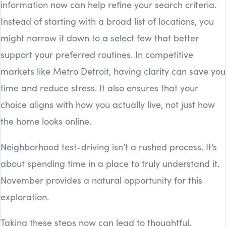
information now can help refine your search criteria.
Instead of starting with a broad list of locations, you
might narrow it down to a select few that better
support your preferred routines. In competitive
markets like Metro Detroit, having clarity can save you
time and reduce stress. It also ensures that your
choice aligns with how you actually live, not just how
the home looks online.
Neighborhood test-driving isn’t a rushed process. It’s
about spending time in a place to truly understand it.
November provides a natural opportunity for this
exploration.
Taking these steps now can lead to thoughtful,