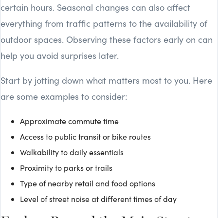
certain hours. Seasonal changes can also affect
everything from traffic patterns to the availability of
outdoor spaces. Observing these factors early on can
help you avoid surprises later.
Start by jotting down what matters most to you. Here
are some examples to consider:
Approximate commute time
Access to public transit or bike routes
Walkability to daily essentials
Proximity to parks or trails
Type of nearby retail and food options
Level of street noise at different times of day