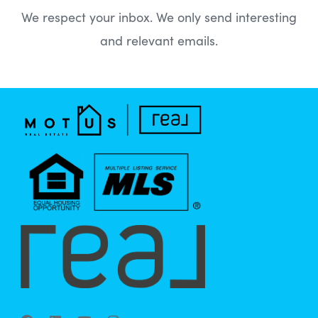
We respect your inbox. We only send interesting
and relevant emails.