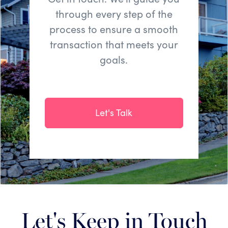
through every step of the
process to ensure a smooth
transaction that meets your
goals.
Let's Talk
Let's Keep in Touch