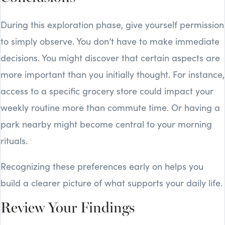
During this exploration phase, give yourself permission
to simply observe. You don’t have to make immediate
decisions. You might discover that certain aspects are
more important than you initially thought. For instance,
access to a specific grocery store could impact your
weekly routine more than commute time. Or having a
park nearby might become central to your morning
rituals.
Recognizing these preferences early on helps you
build a clearer picture of what supports your daily life.
Review Your Findings