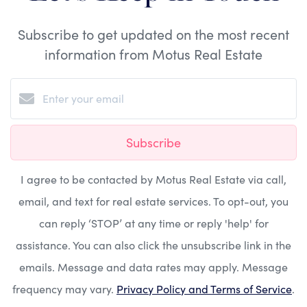
Subscribe to get updated on the most recent
information from Motus Real Estate
Subscribe
I agree to be contacted by Motus Real Estate via call,
email, and text for real estate services. To opt-out, you
can reply ‘STOP’ at any time or reply 'help' for
assistance. You can also click the unsubscribe link in the
emails. Message and data rates may apply. Message
frequency may vary.
Privacy Policy and Terms of Service
.