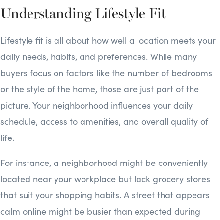
Understanding Lifestyle Fit
Lifestyle fit is all about how well a location meets your
daily needs, habits, and preferences. While many
buyers focus on factors like the number of bedrooms
or the style of the home, those are just part of the
picture. Your neighborhood influences your daily
schedule, access to amenities, and overall quality of
life.
For instance, a neighborhood might be conveniently
located near your workplace but lack grocery stores
that suit your shopping habits. A street that appears
calm online might be busier than expected during