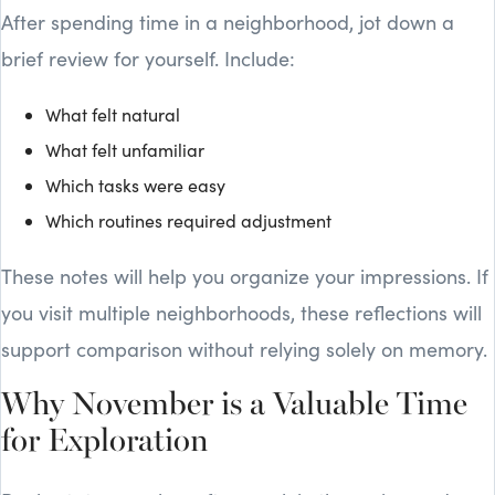
After spending time in a neighborhood, jot down a
brief review for yourself. Include:
What felt natural
What felt unfamiliar
Which tasks were easy
Which routines required adjustment
These notes will help you organize your impressions. If
you visit multiple neighborhoods, these reflections will
support comparison without relying solely on memory.
Why November is a Valuable Time
for Exploration