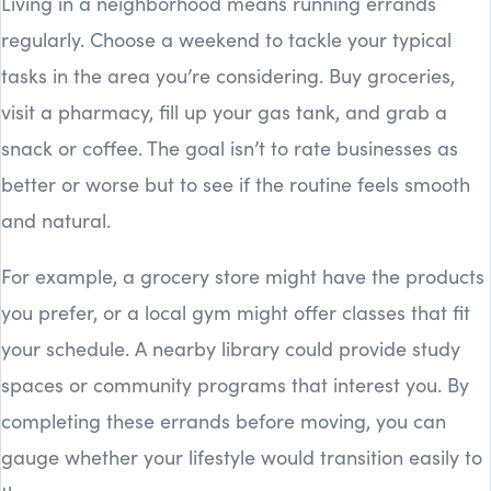
Living in a neighborhood means running errands
regularly. Choose a weekend to tackle your typical
tasks in the area you’re considering. Buy groceries,
visit a pharmacy, fill up your gas tank, and grab a
snack or coffee. The goal isn’t to rate businesses as
better or worse but to see if the routine feels smooth
and natural.
For example, a grocery store might have the products
you prefer, or a local gym might offer classes that fit
your schedule. A nearby library could provide study
spaces or community programs that interest you. By
completing these errands before moving, you can
gauge whether your lifestyle would transition easily to