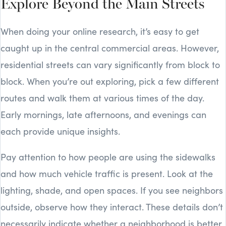
Explore Beyond the Main Streets
When doing your online research, it’s easy to get
caught up in the central commercial areas. However,
residential streets can vary significantly from block to
block. When you’re out exploring, pick a few different
routes and walk them at various times of the day.
Early mornings, late afternoons, and evenings can
each provide unique insights.
Pay attention to how people are using the sidewalks
and how much vehicle traffic is present. Look at the
lighting, shade, and open spaces. If you see neighbors
outside, observe how they interact. These details don’t
necessarily indicate whether a neighborhood is better