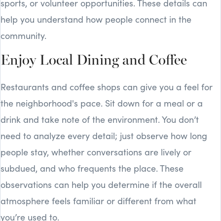
sports, or volunteer opportunities. These details can
help you understand how people connect in the
community.
Enjoy Local Dining and Coffee
Restaurants and coffee shops can give you a feel for
the neighborhood's pace. Sit down for a meal or a
drink and take note of the environment. You don’t
need to analyze every detail; just observe how long
people stay, whether conversations are lively or
subdued, and who frequents the place. These
observations can help you determine if the overall
atmosphere feels familiar or different from what
you’re used to.