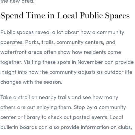
the new area.
Spend Time in Local Public Spaces
Public spaces reveal a lot about how a community
operates. Parks, trails, community centers, and
waterfront areas often show how residents come
together. Visiting these spots in November can provide
insight into how the community adjusts as outdoor life
changes with the season.
Take a stroll on nearby trails and see how many
others are out enjoying them. Stop by a community
center or library to check out posted events. Local
bulletin boards can also provide information on clubs,