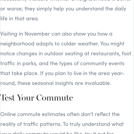
or worse; they simply help you understand the daily
life in that area.
Visiting in November can also show you how a
neighborhood adapts to colder weather. You might
notice changes in outdoor seating at restaurants, foot
traffic in parks, and the types of community events
that take place. If you plan to live in the area year-
round, these seasonal insights are invaluable.
Test Your Commute
Online commute estimates often don’t reflect the
reality of traffic patterns. To truly understand what
your daily commute would be like, try it out for