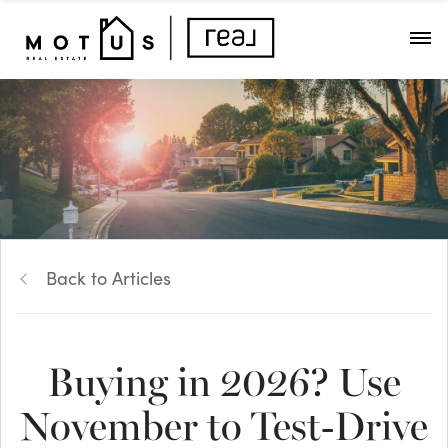
Back to Articles
Buying in 2026? Use
November to Test-Drive