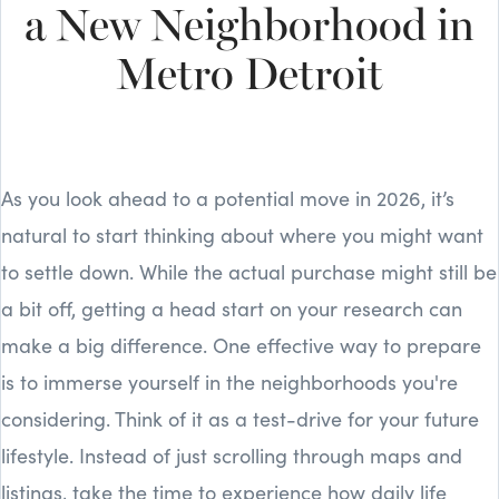
a New Neighborhood in
Metro Detroit
As you look ahead to a potential move in 2026, it’s
natural to start thinking about where you might want
to settle down. While the actual purchase might still be
a bit off, getting a head start on your research can
make a big difference. One effective way to prepare
is to immerse yourself in the neighborhoods you're
considering. Think of it as a test-drive for your future
lifestyle. Instead of just scrolling through maps and
listings, take the time to experience how daily life