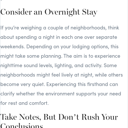
Consider an Overnight Stay
If you’re weighing a couple of neighborhoods, think
about spending a night in each one over separate
weekends. Depending on your lodging options, this
might take some planning. The aim is to experience
nighttime sound levels, lighting, and activity. Some
neighborhoods might feel lively at night, while others
become very quiet. Experiencing this firsthand can
clarify whether the environment supports your need
for rest and comfort.
Take Notes, But Don’t Rush Your
Conclusions