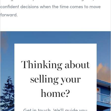
confident decisions when the time comes to move
forward.
Thinking about
selling your
home?
Get in touch. We'll guide you