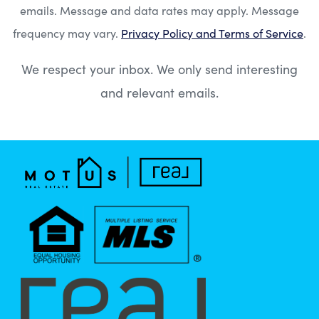
emails. Message and data rates may apply. Message
frequency may vary.
Privacy Policy and Terms of Service
.
We respect your inbox. We only send interesting
and relevant emails.