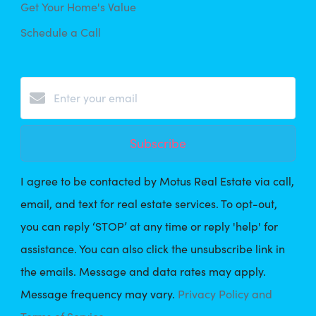
Get Your Home's Value
Schedule a Call
Subscribe
I agree to be contacted by Motus Real Estate via call,
email, and text for real estate services. To opt-out,
you can reply ‘STOP’ at any time or reply 'help' for
assistance. You can also click the unsubscribe link in
the emails. Message and data rates may apply.
Message frequency may vary.
Privacy Policy and