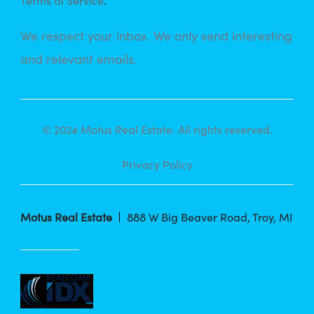
Terms of Service
.
We respect your inbox. We only send interesting
and relevant emails.
© 2024 Motus Real Estate. All rights reserved.
Privacy Policy
Motus Real Estate
888 W Big Beaver Road, Troy, MI