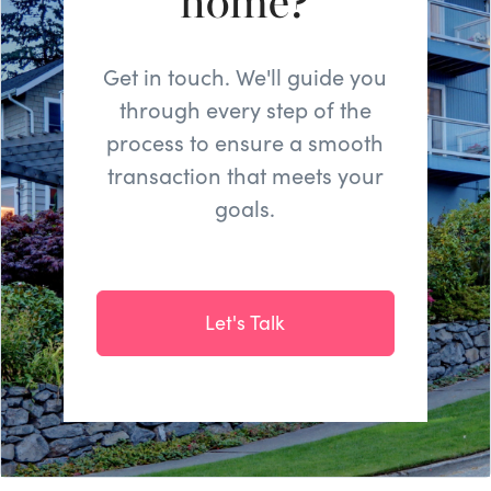
home?
Get in touch. We'll guide you
through every step of the
process to ensure a smooth
transaction that meets your
goals.
Let's Talk