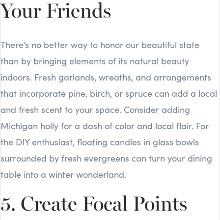
Your Friends
There’s no better way to honor our beautiful state
than by bringing elements of its natural beauty
indoors. Fresh garlands, wreaths, and arrangements
that incorporate pine, birch, or spruce can add a local
and fresh scent to your space. Consider adding
Michigan holly for a dash of color and local flair. For
the DIY enthusiast, floating candles in glass bowls
surrounded by fresh evergreens can turn your dining
table into a winter wonderland.
5. Create Focal Points