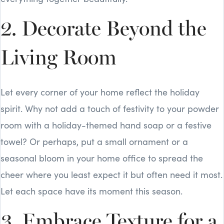
2. Decorate Beyond the
Living Room
Let every corner of your home reflect the holiday
spirit. Why not add a touch of festivity to your powder
room with a holiday-themed hand soap or a festive
towel? Or perhaps, put a small ornament or a
seasonal bloom in your home office to spread the
cheer where you least expect it but often need it most.
Let each space have its moment this season.
3. Embrace Texture for a