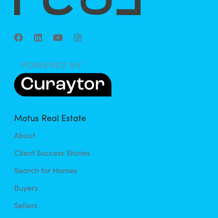
Motus Real Estate
About
Client Success Stories
Search for Homes
Buyers
Sellers