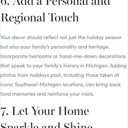
6. Add a Personal and
Regional Touch
Your decor should reflect not just the holiday season
but also your family’s personality and heritage.
Incorporate heirlooms or hand-me-down decorations
that speak to your family's history in Michigan. Adding
photos from holidays past, including those taken at
iconic Southeast Michigan locations, can bring back
fond memories and reinforce your roots.
7. Let Your Home