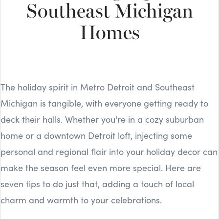
Southeast Michigan
Homes
The holiday spirit in Metro Detroit and Southeast
Michigan is tangible, with everyone getting ready to
deck their halls. Whether you're in a cozy suburban
home or a downtown Detroit loft, injecting some
personal and regional flair into your holiday decor can
make the season feel even more special. Here are
seven tips to do just that, adding a touch of local
charm and warmth to your celebrations.