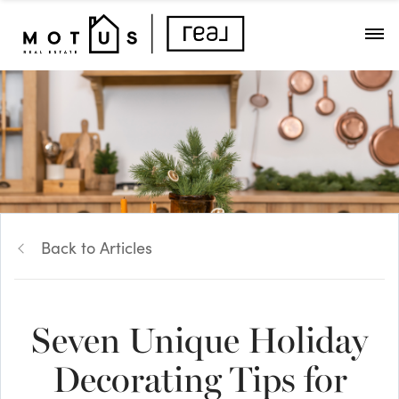
Back to Articles
Seven Unique Holiday
Decorating Tips for