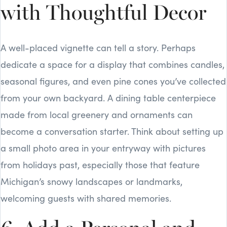
with Thoughtful Decor
A well-placed vignette can tell a story. Perhaps
dedicate a space for a display that combines candles,
seasonal figures, and even pine cones you’ve collected
from your own backyard. A dining table centerpiece
made from local greenery and ornaments can
become a conversation starter. Think about setting up
a small photo area in your entryway with pictures
from holidays past, especially those that feature
Michigan’s snowy landscapes or landmarks,
welcoming guests with shared memories.