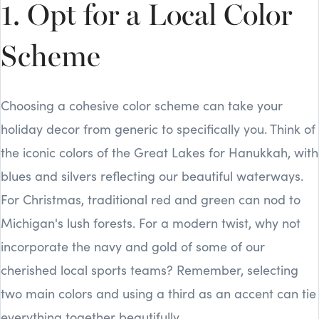
1. Opt for a Local Color
Scheme
Choosing a cohesive color scheme can take your
holiday decor from generic to specifically you. Think of
the iconic colors of the Great Lakes for Hanukkah, with
blues and silvers reflecting our beautiful waterways.
For Christmas, traditional red and green can nod to
Michigan's lush forests. For a modern twist, why not
incorporate the navy and gold of some of our
cherished local sports teams? Remember, selecting
two main colors and using a third as an accent can tie
everything together beautifully.