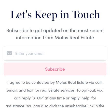
Let's Keep in Touch
Subscribe to get updated on the most recent
information from Motus Real Estate
Subscribe
I agree to be contacted by Motus Real Estate via call,
email, and text for real estate services. To opt-out, you
can reply ‘STOP’ at any time or reply 'help' for
assistance. You can also click the unsubscribe link in the