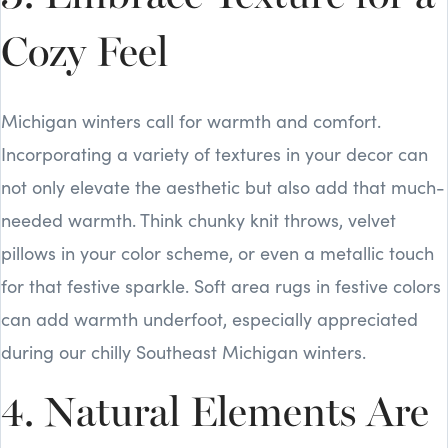
Cozy Feel
Michigan winters call for warmth and comfort.
Incorporating a variety of textures in your decor can
not only elevate the aesthetic but also add that much-
needed warmth. Think chunky knit throws, velvet
pillows in your color scheme, or even a metallic touch
for that festive sparkle. Soft area rugs in festive colors
can add warmth underfoot, especially appreciated
during our chilly Southeast Michigan winters.
4. Natural Elements Are