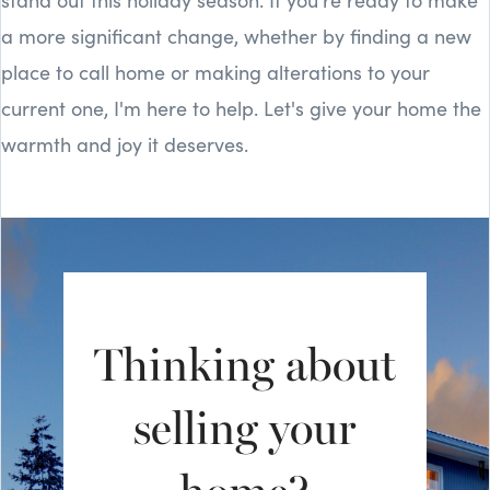
a more significant change, whether by finding a new
place to call home or making alterations to your
current one, I'm here to help. Let's give your home the
warmth and joy it deserves.
Thinking about
selling your