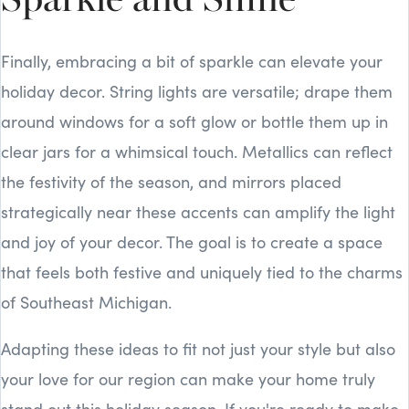
Sparkle and Shine
Finally, embracing a bit of sparkle can elevate your
holiday decor. String lights are versatile; drape them
around windows for a soft glow or bottle them up in
clear jars for a whimsical touch. Metallics can reflect
the festivity of the season, and mirrors placed
strategically near these accents can amplify the light
and joy of your decor. The goal is to create a space
that feels both festive and uniquely tied to the charms
of Southeast Michigan.
Adapting these ideas to fit not just your style but also
your love for our region can make your home truly
stand out this holiday season. If you're ready to make