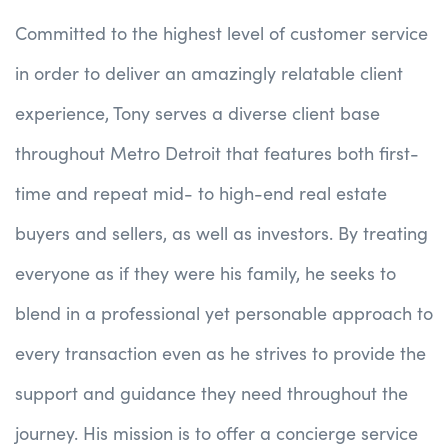
Committed to the highest level of customer service
in order to deliver an amazingly relatable client
experience, Tony serves a diverse client base
throughout Metro Detroit that features both first-
time and repeat mid- to high-end real estate
buyers and sellers, as well as investors. By treating
everyone as if they were his family, he seeks to
blend in a professional yet personable approach to
every transaction even as he strives to provide the
support and guidance they need throughout the
journey. His mission is to offer a concierge service