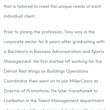
that is tailored to meet the unique needs of each
individual client.
Prior to joining the profession, Tony was in the
corporate sector for 8 years after graduating with
a Bachelor’s in Business Administration and Sports
Management. He first started off working for the
Detroit Red Wings as Buildings Operations
Coordinator then went on to join MillerCoors as
Director of Promotions. He later transitioned to
LiveNation in the Talent Management department