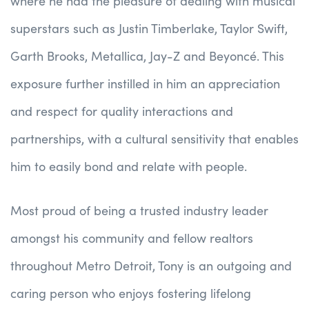
where he had the pleasure of dealing with musical
superstars such as Justin Timberlake, Taylor Swift,
Garth Brooks, Metallica, Jay-Z and Beyoncé. This
exposure further instilled in him an appreciation
and respect for quality interactions and
partnerships, with a cultural sensitivity that enables
him to easily bond and relate with people.
Most proud of being a trusted industry leader
amongst his community and fellow realtors
throughout Metro Detroit, Tony is an outgoing and
caring person who enjoys fostering lifelong