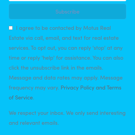
Subscribe
I agree to be contacted by Motus Real
Estate via call, email, and text for real estate
services. To opt out, you can reply 'stop' at any
time or reply 'help' for assistance. You can also
click the unsubscribe link in the emails.
Message and data rates may apply. Message
frequency may vary.
Privacy Policy and Terms
of Service
.
We respect your inbox. We only send interesting
and relevant emails.