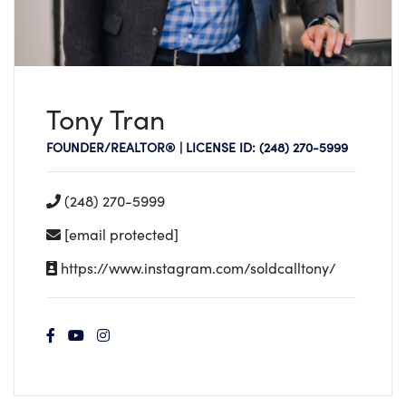
Tony Tran
FOUNDER/REALTOR® | LICENSE ID: (248) 270-5999
(248) 270-5999
[email protected]
https://www.instagram.com/soldcalltony/