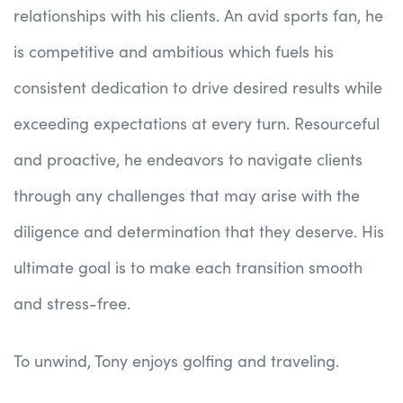
relationships with his clients. An avid sports fan, he
is competitive and ambitious which fuels his
consistent dedication to drive desired results while
exceeding expectations at every turn. Resourceful
and proactive, he endeavors to navigate clients
through any challenges that may arise with the
diligence and determination that they deserve. His
ultimate goal is to make each transition smooth
and stress-free.
To unwind, Tony enjoys golfing and traveling.