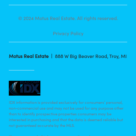
© 2024 Motus Real Estate. All rights reserved.
Privacy Policy
Motus Real Estate
888 W Big Beaver Road, Troy, MI
IDX information is provided exclusively for consumers’ personal,
non-commercial use and may not be used for any purpose other
than to identify prospective properties consumers may be
interested in purchasing and that the data is deemed reliable but
not guaranteed accurate by the MLS.