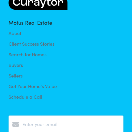
Motus Real Estate
About
Client Success Stories
Search for Homes
Buyers
Sellers
Get Your Home's Value
Schedule a Call