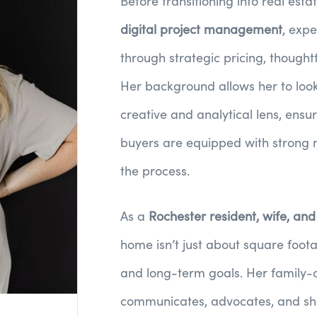
Before transitioning into real estat
digital project management
, expe
through strategic pricing, thought
Her background allows her to look
creative and analytical lens, ensu
buyers are equipped with strong 
the process.
As a
Rochester resident, wife, an
home isn’t just about square foota
and long-term goals. Her family-
communicates, advocates, and shows