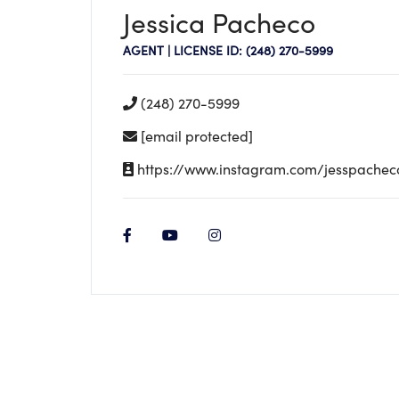
Jessica Pacheco
AGENT | LICENSE ID: (248) 270-5999
(248) 270-5999
[email protected]
https://www.instagram.com/jesspacheco