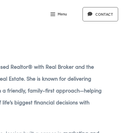
Menu
CONTACT
ased Realtor® with Real Broker and the
al Estate. She is known for delivering
th a friendly, family-first approach—helping
life’s biggest financial decisions with