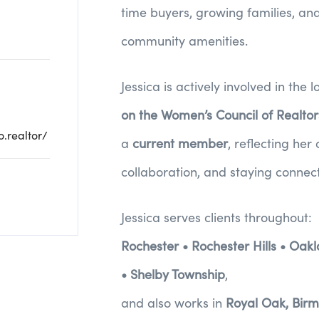
time buyers, growing families, and
community amenities.
Jessica is actively involved in th
on the Women’s Council of Realto
.realtor/
a
current member
, reflecting he
collaboration, and staying connect
Jessica serves clients throughout:
Rochester • Rochester Hills • Oak
• Shelby Township
,
and also works in
Royal Oak, Birm