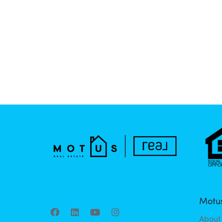
Motus
About