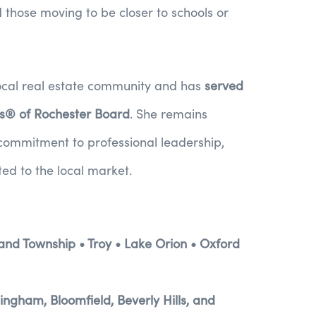
 those moving to be closer to schools or
e local real estate community and has
served
rs® of Rochester Board
. She remains
r commitment to professional leadership,
ed to the local market.
land Township • Troy • Lake Orion • Oxford
ingham, Bloomfield, Beverly Hills, and