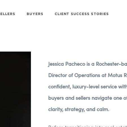
SELLERS
BUYERS
CLIENT SUCCESS STORIES
Jessica Pacheco is a Rochester-b
Director of Operations at Motus Re
confident, luxury-level service wi
buyers and sellers navigate one of 
clarity, strategy, and calm.