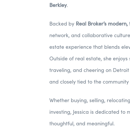
Berkley
.
Backed by
Real Broker’s modern,
network, and collaborative culture
estate experience that blends ele
Outside of real estate, she enjoys
traveling, and cheering on Detroi
and closely tied to the community
Whether buying, selling, relocatin
investing, Jessica is dedicated to
thoughtful, and meaningful.