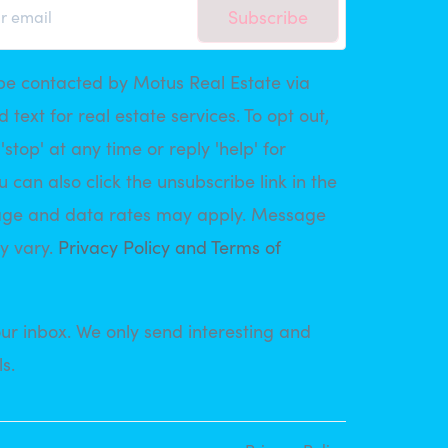
Subscribe
be contacted by Motus Real Estate via
d text for real estate services. To opt out,
'stop' at any time or reply 'help' for
u can also click the unsubscribe link in the
age and data rates may apply. Message
y vary.
Privacy Policy and Terms of
ur inbox. We only send interesting and
s.