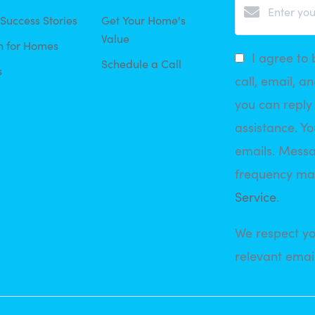
 Success Stories
Get Your Home's
Value
h for Homes
I agree to 
Schedule a Call
s
call, email, an
you can reply 
assistance. Yo
emails. Mess
frequency ma
Service
.
We respect yo
relevant email