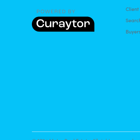
Client
Searc
Buyer