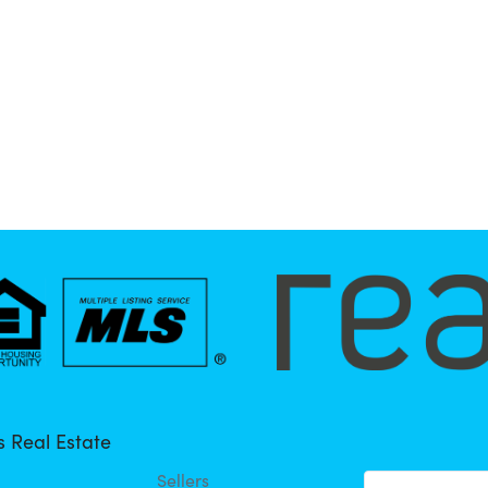
 Real Estate
Sellers