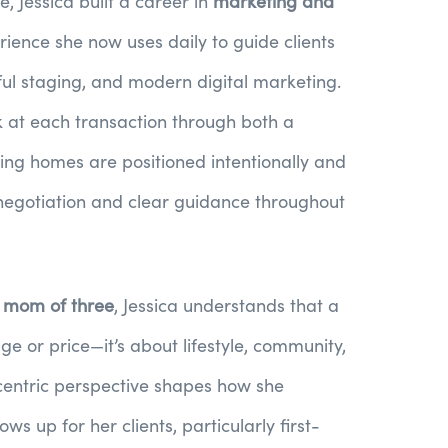
e, Jessica built a career in
marketing and
rience she now uses daily to guide clients
ful staging, and modern digital marketing.
 at each transaction through both a
ring homes are positioned intentionally and
negotiation and clear guidance throughout
d mom of three
, Jessica understands that a
ge or price—it’s about lifestyle, community,
centric perspective shapes how she
 up for her clients, particularly first-