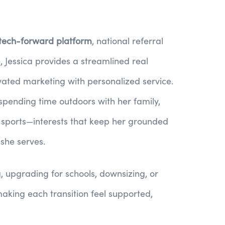
 tech-forward platform
, national referral
, Jessica provides a streamlined real
vated marketing with personalized service.
 spending time outdoors with her family,
t sports—interests that keep her grounded
 she serves.
g, upgrading for schools, downsizing, or
 making each transition feel supported,